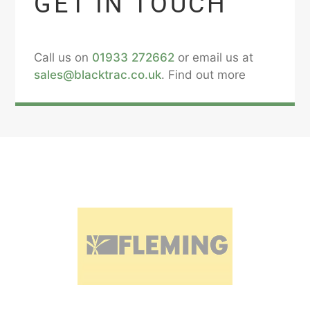
GET IN TOUCH
Call us on
01933 272662
or email us at
sales@blacktrac.co.uk
. Find out more