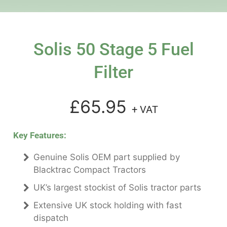
Solis 50 Stage 5 Fuel
Filter
£65.95
+ VAT
Key Features:
Genuine Solis OEM part supplied by
Blacktrac Compact Tractors
UK’s largest stockist of Solis tractor parts
Extensive UK stock holding with fast
dispatch