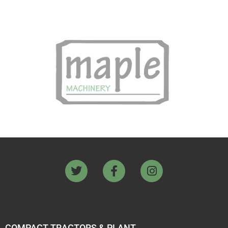
COMPACT TRACTORS & PLANT