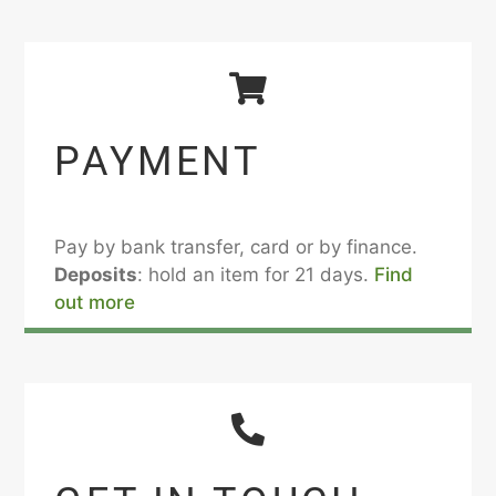
PAYMENT
Pay by bank transfer, card or by finance.
Deposits
: hold an item for 21 days.
Find
out more