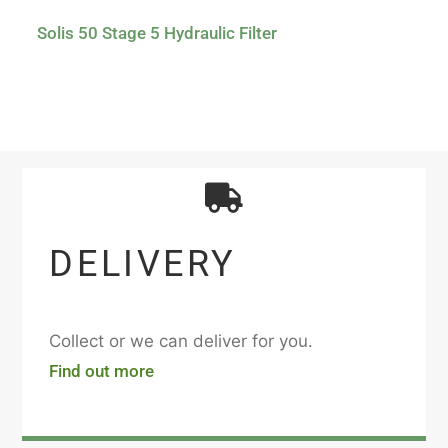
Solis 50 Stage 5 Hydraulic Filter
DELIVERY
Collect or we can deliver for you.
Find out more