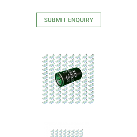
SUBMIT ENQUIRY