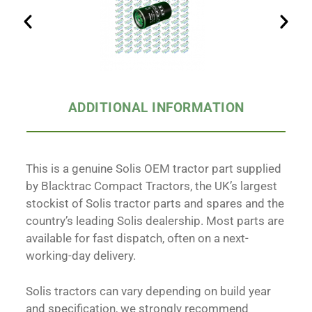
ADDITIONAL INFORMATION
This is a genuine Solis OEM tractor part supplied
by Blacktrac Compact Tractors, the UK’s largest
stockist of Solis tractor parts and spares and the
country’s leading Solis dealership. Most parts are
available for fast dispatch, often on a next-
working-day delivery.
Solis tractors can vary depending on build year
and specification, we strongly recommend