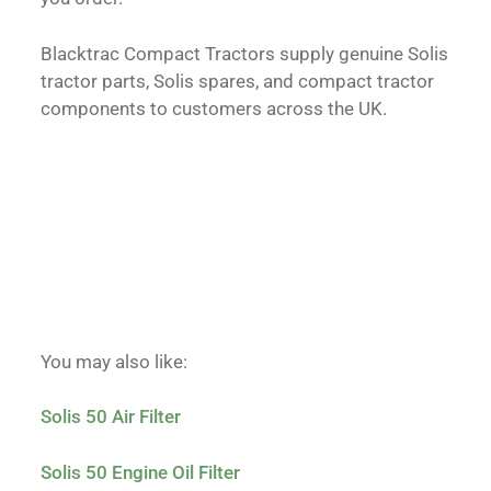
Blacktrac Compact Tractors supply genuine Solis
tractor parts, Solis spares, and compact tractor
components to customers across the UK.
You may also like:
Solis 50 Air Filter
Solis 50 Engine Oil Filter