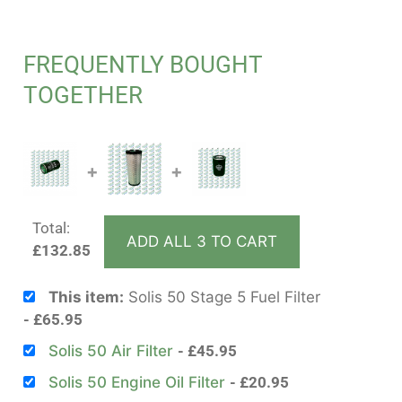
FREQUENTLY BOUGHT
TOGETHER
+
+
Total:
ADD ALL 3 TO CART
£
132.85
This item:
Solis 50 Stage 5 Fuel Filter
£
65.95
Solis 50 Air Filter
£
45.95
Solis 50 Engine Oil Filter
£
20.95