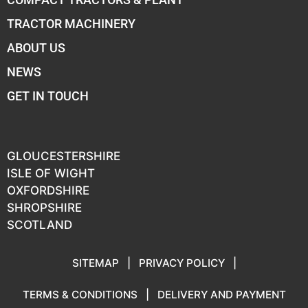
TRACTOR MACHINERY
ABOUT US
NEWS
GET IN TOUCH
GLOUCESTERSHIRE
ISLE OF WIGHT
OXFORDSHIRE
SHROPSHIRE
SCOTLAND
SITEMAP
|
PRIVACY POLICY
|
TERMS & CONDITIONS
|
DELIVERY AND PAYMENT