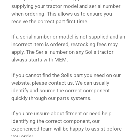
supplying your tractor model and serial number
when ordering. This allows us to ensure you
receive the correct part first time.
If a serial number or model is not supplied and an
incorrect item is ordered, restocking fees may
apply. The Serial number on any Solis tractor
always starts with MEM.
If you cannot find the Solis part you need on our
website, please contact us. We can usually
identify and source the correct component
quickly through our parts systems.
If you are unsure about fitment or need help
identifying the correct component, our
experienced team will be happy to assist before
you order.