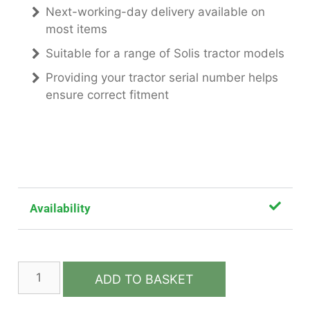
Next-working-day delivery available on
most items
Suitable for a range of Solis tractor models
Providing your tractor serial number helps
ensure correct fitment
Availability
ADD TO BASKET