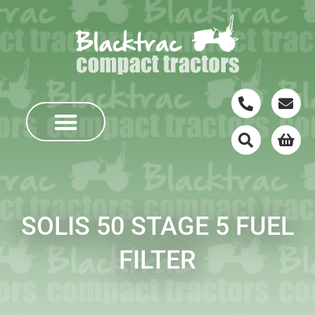
SOLIS 50 STAGE 5 FUEL
FILTER