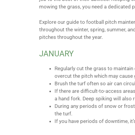
mowing the grass, you need a dedicated pl
Explore our guide to football pitch maint
throughout the winter, spring, summer, and
pitches throughout the year.
JANUARY
Regularly cut the grass to maintain
overcut the pitch which may cause 
Brush the turf often so air can circ
If there are difficult-to-access ar
a hand fork. Deep spiking will also 
During any periods of snow or frost,
the turf.
If you have periods of downtime, it