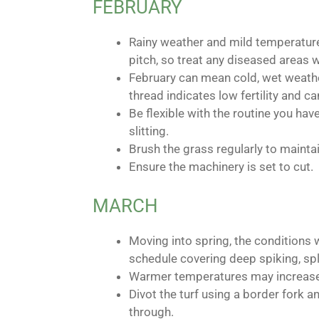
FEBRUARY
Rainy weather and mild temperature
pitch, so treat any diseased areas w
February can mean cold, wet weathe
thread indicates low fertility and ca
Be flexible with the routine you hav
slitting.
Brush the grass regularly to maintain
Ensure the machinery is set to cut.
MARCH
Moving into spring, the conditions w
schedule covering deep spiking, spli
Warmer temperatures may increase t
Divot the turf using a border fork 
through.