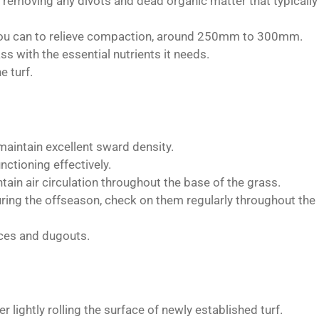
e, removing any divots and dead organic matter that typically
 you can to relieve compaction, around 250mm to 300mm.
ass with the essential nutrients it needs.
e turf.
maintain excellent sward density.
nctioning effectively.
tain air circulation throughout the base of the grass.
ring the offseason, check on them regularly throughout the
ces and dugouts.
r lightly rolling the surface of newly established turf.