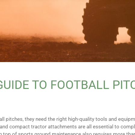
UIDE TO FOOTBALL PIT
ll pitches, they need the right high-quality tools and equipm
 and compact tractor attachments are all essential to compl
g on top of sports ground maintenance also requires more tha