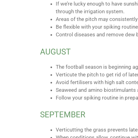
If we’re lucky enough to have sunsh
through the irrigation system.
Areas of the pitch may consistently
Be flexible with your spiking routi
Control diseases and remove dew by
AUGUST
The football season is beginning a
Verticute the pitch to get rid of lat
Avoid fertilisers with high salt co
Seaweed and amino biostimulants an
Follow your spiking routine in prep
SEPTEMBER
Verticutting the grass prevents late
When conditions allow, continue wit