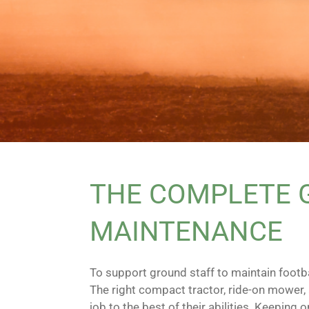
THE COMPLETE G
MAINTENANCE
To support ground staff to maintain footba
The right compact tractor, ride-on mower,
job to the best of their abilities. Keepin