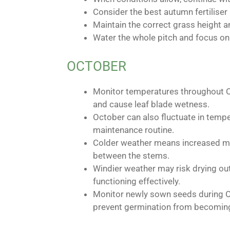
Consider the best autumn fertiliser
Maintain the correct grass height a
Water the whole pitch and focus on 
OCTOBER
Monitor temperatures throughout Oc
and cause leaf blade wetness.
October can also fluctuate in tempe
maintenance routine.
Colder weather means increased mor
between the stems.
Windier weather may risk drying ou
functioning effectively.
Monitor newly sown seeds during O
prevent germination from becoming