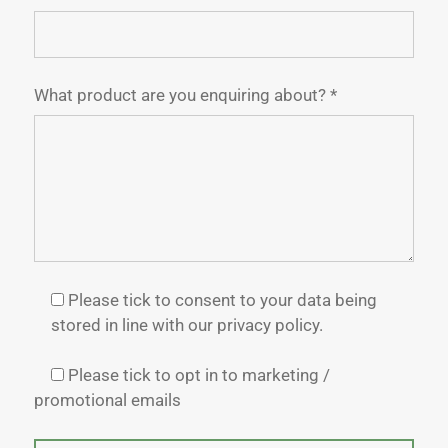
What product are you enquiring about? *
Please tick to consent to your data being
stored in line with our privacy policy.
Please tick to opt in to marketing /
promotional emails