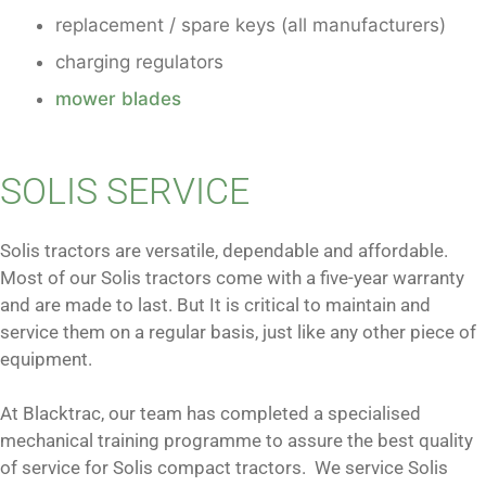
replacement / spare keys (all manufacturers)
charging regulators
mower blades
SOLIS SERVICE
Solis tractors are versatile, dependable and affordable.
Most of our Solis tractors come with a five-year warranty
and are made to last. But It is critical to maintain and
service them on a regular basis, just like any other piece of
equipment.
At Blacktrac, our team has completed a specialised
mechanical training programme to assure the best quality
of service for Solis compact tractors. We service Solis