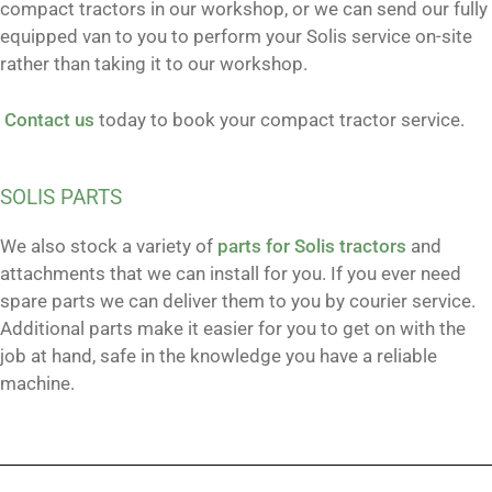
compact tractors in our workshop, or we can send our fully
equipped van to you to perform your Solis service on-site
rather than taking it to our workshop.
Contact us
today to book your compact tractor service.
SOLIS PARTS
We also stock a variety of
parts for Solis tractors
and
attachments that we can install for you. If you ever need
spare parts we can deliver them to you by courier service.
Additional parts make it easier for you to get on with the
job at hand, safe in the knowledge you have a reliable
machine.