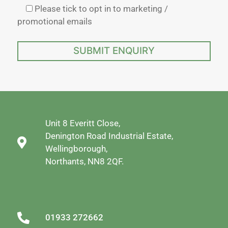
Please tick to opt in to marketing /
promotional emails
Unit 8 Everitt Close,
Denington Road Industrial Estate,
Wellingborough,
Northants, NN8 2QF.
01933 272662