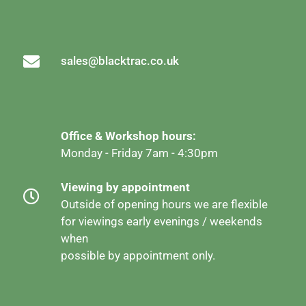
sales@blacktrac.co.uk
Office & Workshop hours:
Monday - Friday 7am - 4:30pm
Viewing by appointment
Outside of opening hours we are flexible
for viewings early evenings / weekends
when
possible by appointment only.