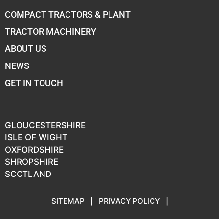
COMPACT TRACTORS & PLANT
TRACTOR MACHINERY
ABOUT US
NEWS
GET IN TOUCH
GLOUCESTERSHIRE
ISLE OF WIGHT
OXFORDSHIRE
SHROPSHIRE
SCOTLAND
SITEMAP
|
PRIVACY POLICY
|