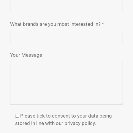
What brands are you most interested in? *
Your Message
Please tick to consent to your data being
stored in line with our privacy policy.