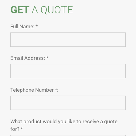
GET
A QUOTE
Full Name: *
Email Address: *
Telephone Number *:
What product would you like to receive a quote
for? *