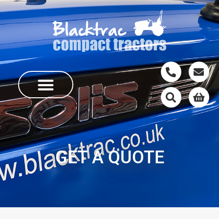
GET A QUOTE