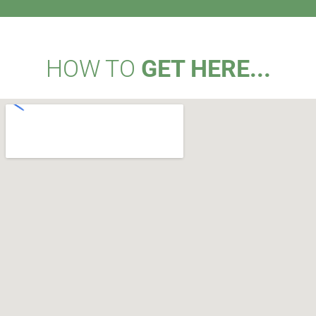
HOW TO
GET HERE...