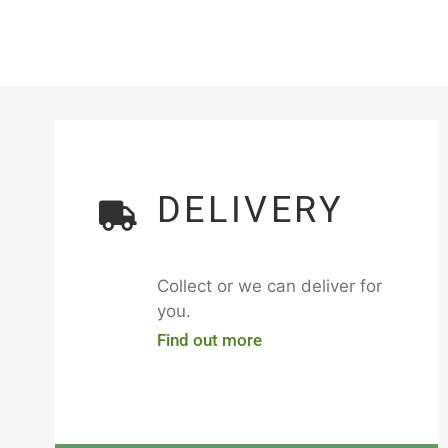
DELIVERY
Collect or we can deliver for
you.
Find out more