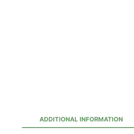
ADDITIONAL INFORMATION