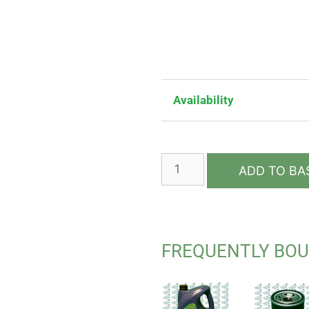
Availability
ADD TO BA
FREQUENTLY BO