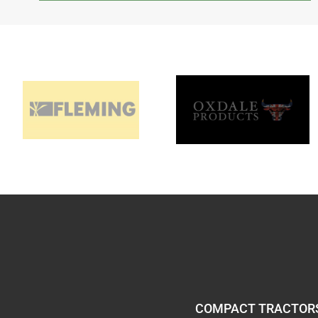
COMPACT TRACTORS