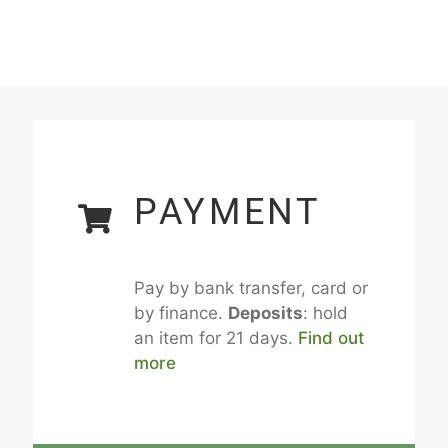
PAYMENT
Pay by bank transfer, card or
by finance.
Deposits
: hold
an item for 21 days.
Find out
more