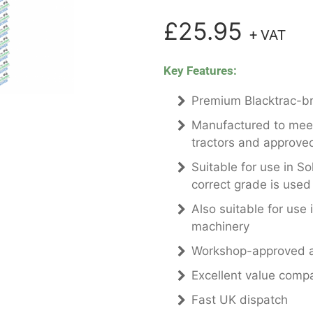
£25.95
+ VAT
Key Features:
Premium Blacktrac-bra
Manufactured to meet 
tractors and approved
Suitable for use in So
correct grade is used
Also suitable for use 
machinery
Workshop-approved a
Excellent value comp
Fast UK dispatch