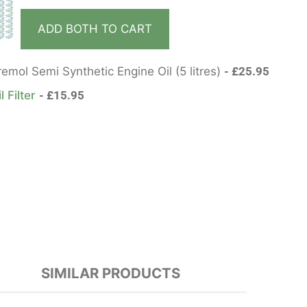
ADD BOTH TO CART
mol Semi Synthetic Engine Oil (5 litres)
£
25.95
l Filter
£
15.95
SIMILAR PRODUCTS