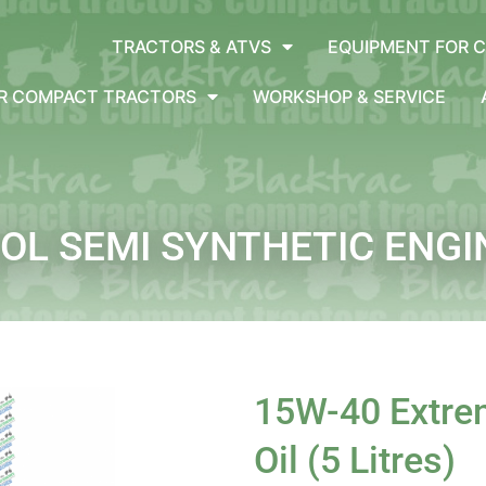
TRACTORS & ATVS
EQUIPMENT FOR 
OR COMPACT TRACTORS
WORKSHOP & SERVICE
L SEMI SYNTHETIC ENGINE
15W-40 Extrem
Oil (5 Litres)