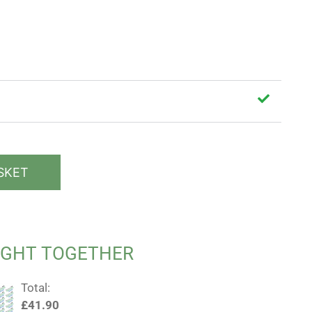
SKET
UGHT TOGETHER
Total:
£
41.90