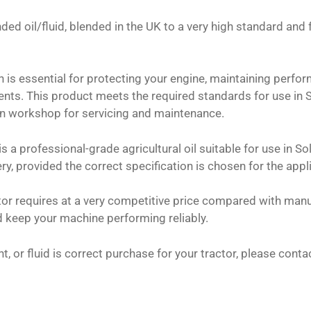
ded oil/fluid, blended in the UK to a very high standard and
on is essential for protecting your engine, maintaining perf
nts. This product meets the required standards for use in 
wn workshop for servicing and maintenance.
s a professional-grade agricultural oil suitable for use in So
ry, provided the correct specification is chosen for the appl
ctor requires at a very competitive price compared with manu
 keep your machine performing reliably.
nt, or fluid is correct purchase for your tractor, please con