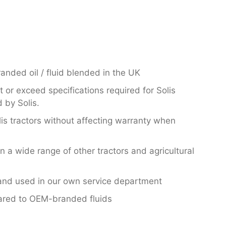
nded oil / fluid blended in the UK
or exceed specifications required for Solis
 by Solis.
lis tractors without affecting warranty when
in a wide range of other tractors and agricultural
nd used in our own service department
ared to OEM-branded fluids