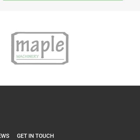
EWS
GET IN TOUCH