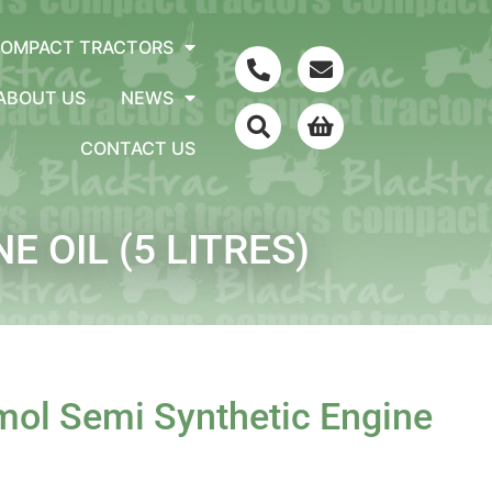
COMPACT TRACTORS
ABOUT US
NEWS
CONTACT US
 OIL (5 LITRES)
ol Semi Synthetic Engine