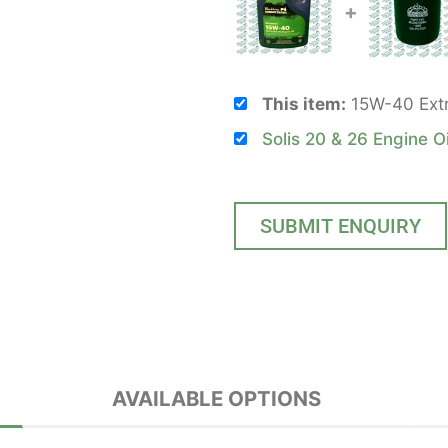
+
This item:
15W-40 Extre
Solis 20 & 26 Engine Oi
SUBMIT ENQUIRY
AVAILABLE OPTIONS