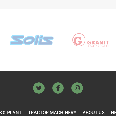
 & PLANT
TRACTOR MACHINERY
ABOUT US
N