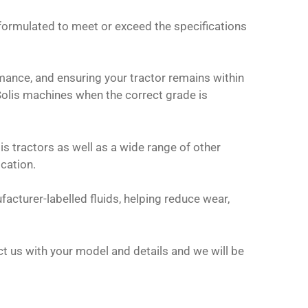
 formulated to meet or exceed the specifications
ormance, and ensuring your tractor remains within
Solis machines when the correct grade is
lis tractors as well as a wide range of other
ication.
facturer-labelled fluids, helping reduce wear,
tact us with your model and details and we will be