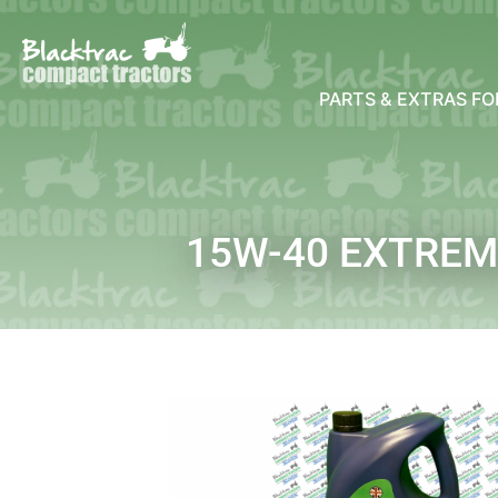
PARTS & EXTRAS F
15W-40 EXTREMO