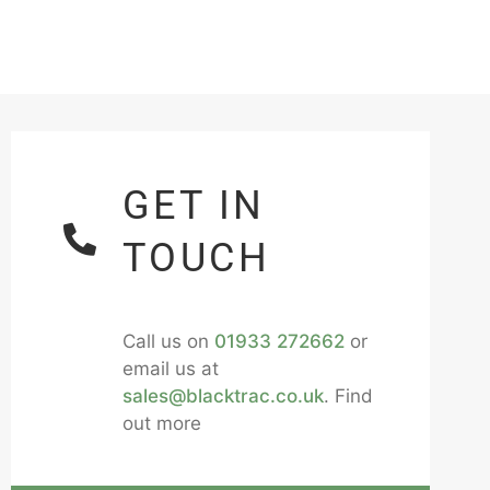
GET IN
TOUCH
Call us on
01933 272662
or
email us at
sales@blacktrac.co.uk
. Find
out more