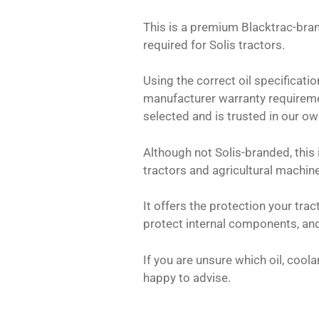
This is a premium Blacktrac-bran
required for Solis tractors.
Using the correct oil specificati
manufacturer warranty requireme
selected and is trusted in our o
Although not Solis-branded, this i
tractors and agricultural machine
It offers the protection your tra
protect internal components, and
If you are unsure which oil, coola
happy to advise.