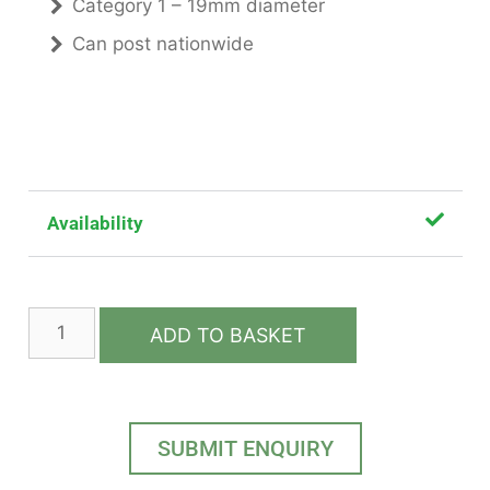
Category 1 – 19mm diameter
Can post nationwide
Availability
ADD TO BASKET
SUBMIT ENQUIRY