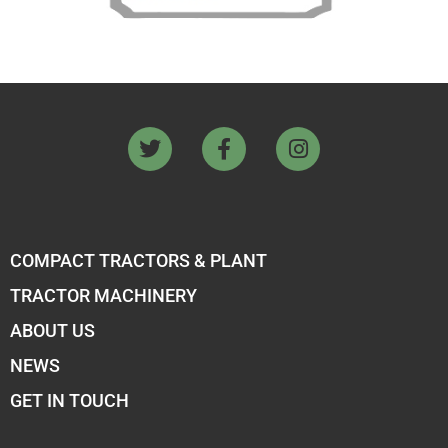
COMPACT TRACTORS & PLANT
TRACTOR MACHINERY
ABOUT US
NEWS
GET IN TOUCH