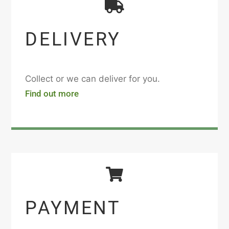
DELIVERY
Collect or we can deliver for you.
Find out more
PAYMENT