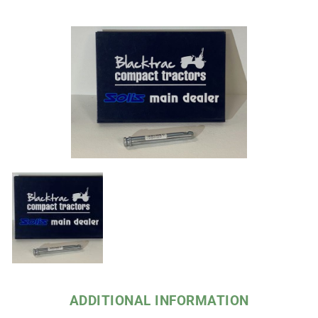
ADDITIONAL INFORMATION