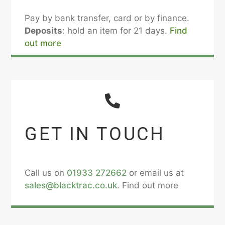
Pay by bank transfer, card or by finance.
Deposits
: hold an item for 21 days.
Find
out more
GET IN TOUCH
Call us on
01933 272662
or email us at
sales@blacktrac.co.uk
. Find out more