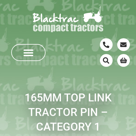
165MM TOP LINK
TRACTOR PIN –
CATEGORY 1