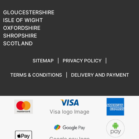
GLOUCESTERSHIRE
ISLE OF WIGHT
OXFORDSHIRE
SHROPSHIRE
SCOTLAND
SITEMAP
|
PRIVACY POLICY
|
TERMS & CONDITIONS
|
DELIVERY AND PAYMENT
Visa logo Image
Google pay logo