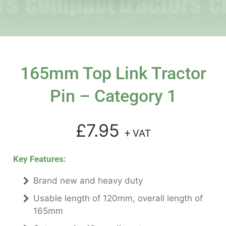
165mm Top Link Tractor
Pin – Category 1
£7.95
+ VAT
Key Features:
Brand new and heavy duty
Usable length of 120mm, overall length of
165mm