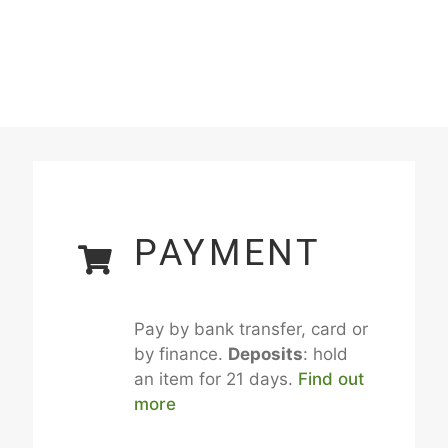
PAYMENT
Pay by bank transfer, card or
by finance.
Deposits
: hold
an item for 21 days.
Find out
more