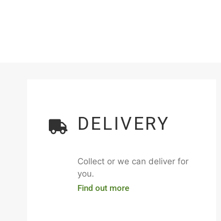
DELIVERY
Collect or we can deliver for
you.
Find out more