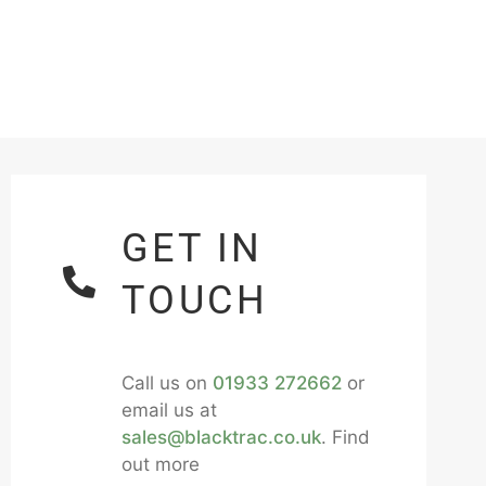
GET IN
TOUCH
Call us on
01933 272662
or
email us at
sales@blacktrac.co.uk
. Find
out more