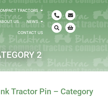
COMPACT TRACTORS
ABOUT US
NEWS
CONTACT US
ATEGORY 2
k Tractor Pin – Category