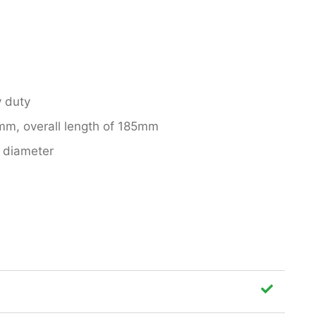
 duty
mm, overall length of 185mm
 diameter