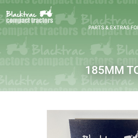
PARTS & EXTRAS F
185MM TO