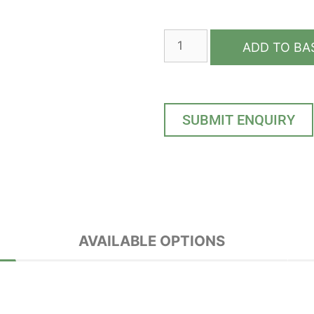
ADD TO BA
SUBMIT ENQUIRY
AVAILABLE OPTIONS