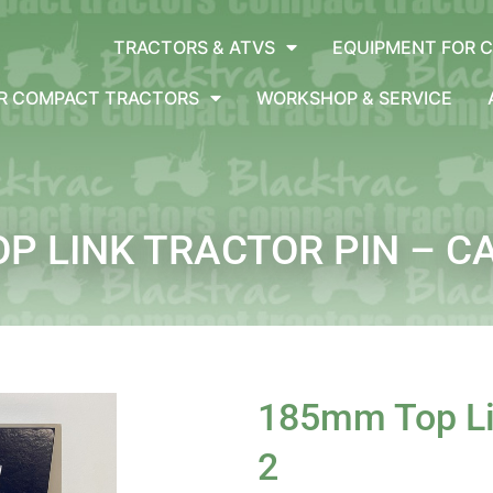
TRACTORS & ATVS
EQUIPMENT FOR 
OR COMPACT TRACTORS
WORKSHOP & SERVICE
P LINK TRACTOR PIN – C
185mm Top Lin
2