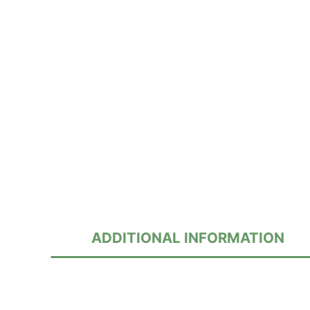
ADDITIONAL INFORMATION