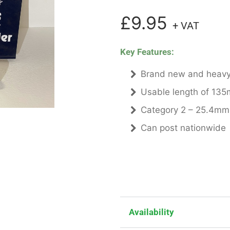
£9.95
+ VAT
Key Features:
Brand new and heavy
Usable length of 135
Category 2 – 25.4mm
Can post nationwide
Availability