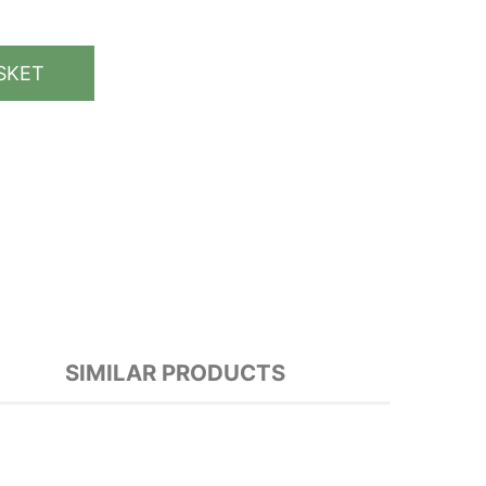
SKET
SIMILAR PRODUCTS