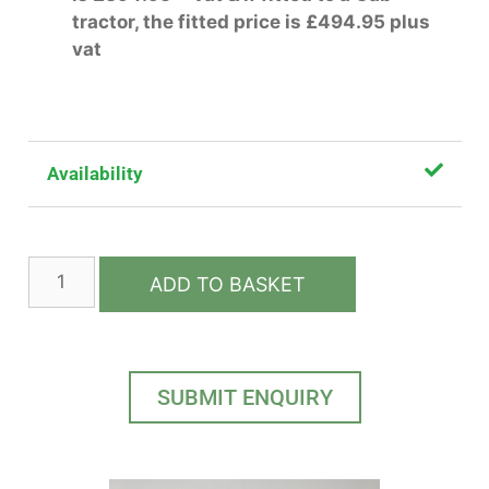
tractor, the fitted price is £494.95 plus
vat
Availability
ADD TO BASKET
SUBMIT ENQUIRY