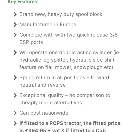
Key Features:
Brand new, heavy duty spool block
Manufactured in Europe
Complete with with two quick release 3/8″
BSP ports
Will operate one double acting cylinder (ie
hydraulic log splitter, hydraulic side shift
feature on flail mower, snowplough etc)
Spring return in all positions – forward,
neutral and reverse
Exceptional quality – no comparison to
cheaply made alternatives
Can post nationwide
If fitted to a ROPS tractor, the fitted price
is £394.95 + vat & if fitted to a Cab