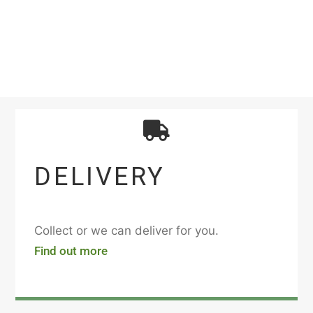
DELIVERY
Collect or we can deliver for you.
Find out more