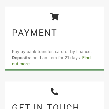
PAYMENT
Pay by bank transfer, card or by finance.
Deposits
: hold an item for 21 days.
Find
out more
GET IN TOUCH