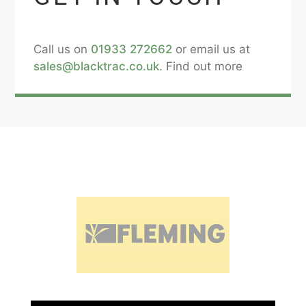
Call us on
01933 272662
or email us at
sales@blacktrac.co.uk
. Find out more