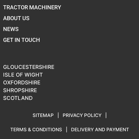
TRACTOR MACHINERY
ABOUT US
NEWS
GET IN TOUCH
GLOUCESTERSHIRE
ISLE OF WIGHT
OXFORDSHIRE
SHROPSHIRE
SCOTLAND
SITEMAP
|
PRIVACY POLICY
|
TERMS & CONDITIONS
|
DELIVERY AND PAYMENT