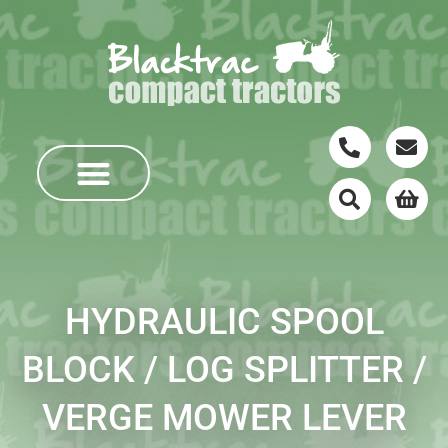
HYDRAULIC SPOOL
BLOCK / LOG SPLITTER /
VERGE MOWER LEVER