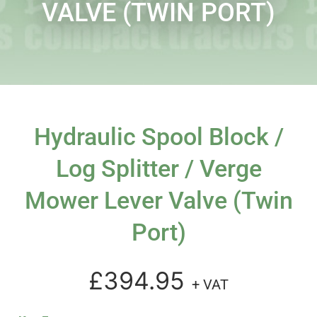
VALVE (TWIN PORT)
Hydraulic Spool Block /
Log Splitter / Verge
Mower Lever Valve (twin
Port)
£394.95
+ VAT