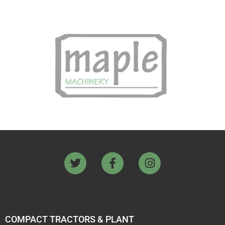
COMPACT TRACTORS & PLANT