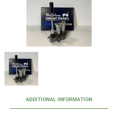
ADDITIONAL INFORMATION