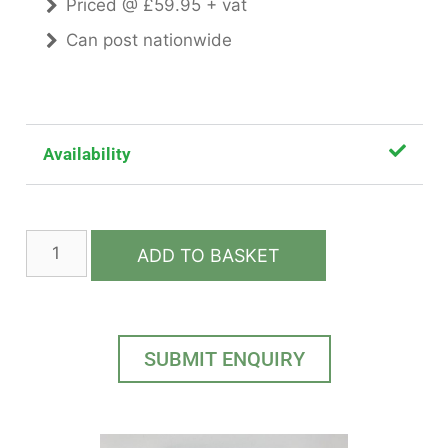
Priced @ £59.95 + vat
Can post nationwide
Availability
ADD TO BASKET
SUBMIT ENQUIRY