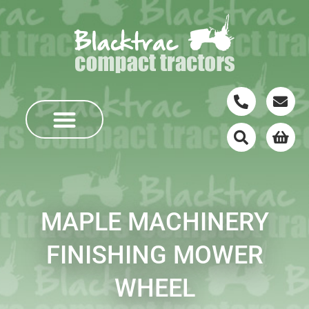
MAPLE MACHINERY
FINISHING MOWER
WHEEL