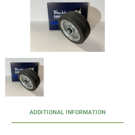
ADDITIONAL INFORMATION