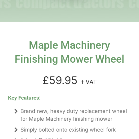
Maple Machinery
Finishing Mower Wheel
£59.95
+ VAT
Key Features:
Brand new, heavy duty replacement wheel
for Maple Machinery finishing mower
Simply bolted onto existing wheel fork