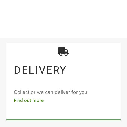
DELIVERY
Collect or we can deliver for you.
Find out more