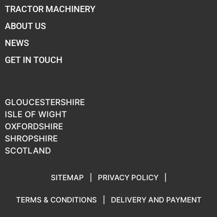
TRACTOR MACHINERY
ABOUT US
NEWS
GET IN TOUCH
GLOUCESTERSHIRE
ISLE OF WIGHT
OXFORDSHIRE
SHROPSHIRE
SCOTLAND
SITEMAP
|
PRIVACY POLICY
|
TERMS & CONDITIONS
|
DELIVERY AND PAYMENT