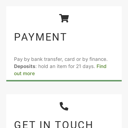
PAYMENT
Pay by bank transfer, card or by finance.
Deposits
: hold an item for 21 days.
Find
out more
GET IN TOUCH