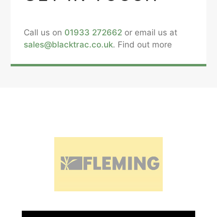
Call us on
01933 272662
or email us at
sales@blacktrac.co.uk
. Find out more