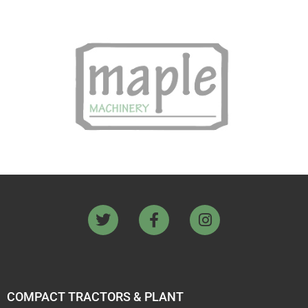
COMPACT TRACTORS & PLANT