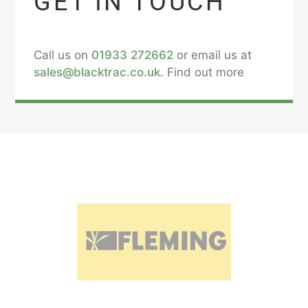
GET IN TOUCH
Call us on
01933 272662
or email us at
sales@blacktrac.co.uk
. Find out more