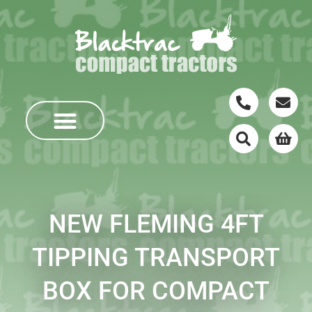
NEW FLEMING 4FT
TIPPING TRANSPORT
BOX FOR COMPACT