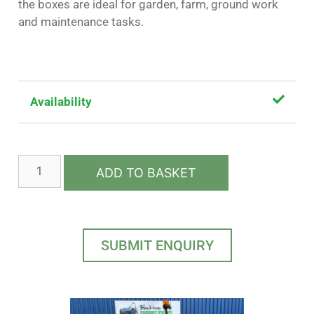
the boxes are ideal for garden, farm, ground work
and maintenance tasks.
Availability
ADD TO BASKET
SUBMIT ENQUIRY