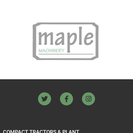
COMPACT TRACTORS & PLANT