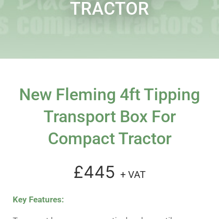
TRACTOR
New Fleming 4ft Tipping
Transport Box For
Compact Tractor
£445
+ VAT
Key Features: