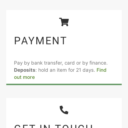
PAYMENT
Pay by bank transfer, card or by finance.
Deposits
: hold an item for 21 days.
Find
out more