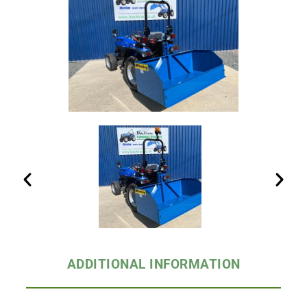
ADDITIONAL INFORMATION