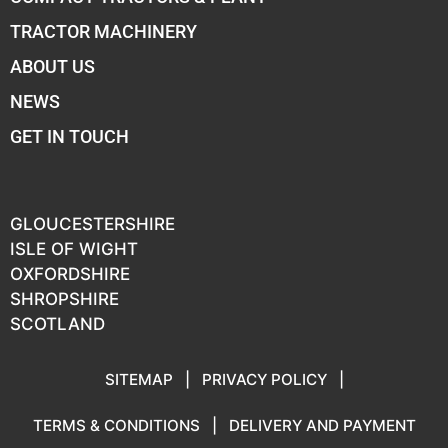
TRACTOR MACHINERY
ABOUT US
NEWS
GET IN TOUCH
GLOUCESTERSHIRE
ISLE OF WIGHT
OXFORDSHIRE
SHROPSHIRE
SCOTLAND
SITEMAP
|
PRIVACY POLICY
|
TERMS & CONDITIONS
|
DELIVERY AND PAYMENT