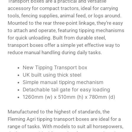
Transport boxes are a practical and versatile
accessory for compact tractors, ideal for carrying
tools, fencing supplies, animal feed, or logs around.
Mounted to the rear three-point linkage, they’re easy
to attach and operate, featuring tipping mechanisms
for quick unloading. Built from durable steel,
transport boxes offer a simple yet effective way to
reduce manual handling during daily tasks.
New Tipping Transport box
UK built using thick steel
Simple manual tipping mechanism
Detachable tail gate for easy loading
1260mm (w) x 510mm (h) x 780mm (d)
Manufactured to the highest of standards, the
Fleming Agri tipping transport boxes are ideal for a
range of tasks. With models to suit all horsepowers,