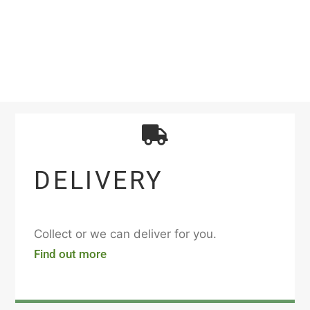
DELIVERY
Collect or we can deliver for you.
Find out more