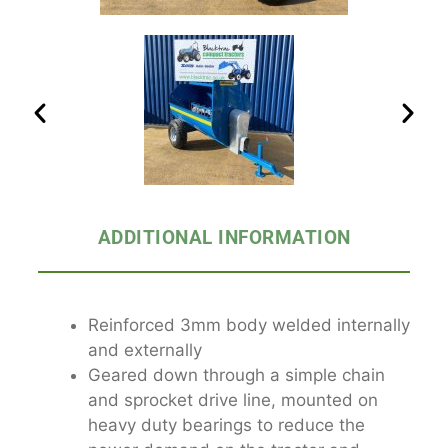
ADDITIONAL INFORMATION
Reinforced 3mm body welded internally
and externally
Geared down through a simple chain
and sprocket drive line, mounted on
heavy duty bearings to reduce the