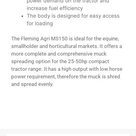
power demand on the tractor and
increase fuel efficiency
The body is designed for easy access
for loading
The Fleming Agri MS150 is ideal for the equine,
smallholder and horticultural markets. It offers a
more complete and comprehensive muck
spreading option for the 25-50hp compact
tractor range. It has a high output with low horse
power requirement, therefore the muck is shred
and spread evenly.