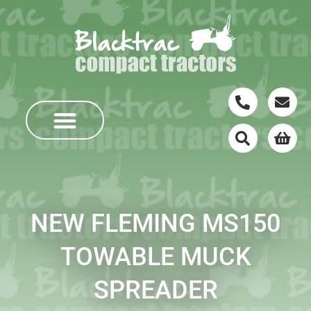
NEW FLEMING MS150
TOWABLE MUCK
SPREADER