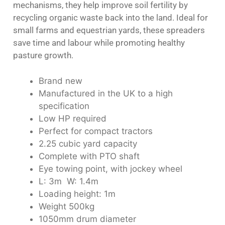
mechanisms, they help improve soil fertility by
recycling organic waste back into the land. Ideal for
small farms and equestrian yards, these spreaders
save time and labour while promoting healthy
pasture growth.
Brand new
Manufactured in the UK to a high
specification
Low HP required
Perfect for compact tractors
2.25 cubic yard capacity
Complete with PTO shaft
Eye towing point, with jockey wheel
L: 3m W: 1.4m
Loading height: 1m
Weight 500kg
1050mm drum diameter