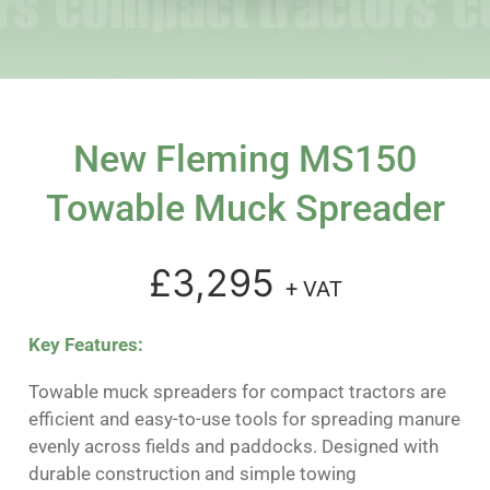
New Fleming MS150
Towable Muck Spreader
£3,295
+ VAT
Key Features:
Towable muck spreaders for compact tractors are
efficient and easy-to-use tools for spreading manure
evenly across fields and paddocks. Designed with
durable construction and simple towing