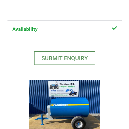
Availability
SUBMIT ENQUIRY