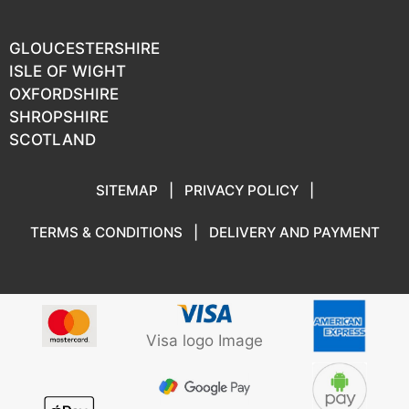
GLOUCESTERSHIRE
ISLE OF WIGHT
OXFORDSHIRE
SHROPSHIRE
SCOTLAND
SITEMAP
|
PRIVACY POLICY
|
TERMS & CONDITIONS
|
DELIVERY AND PAYMENT
Visa logo Image