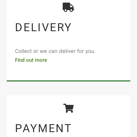
DELIVERY
Collect or we can deliver for you.
Find out more
PAYMENT