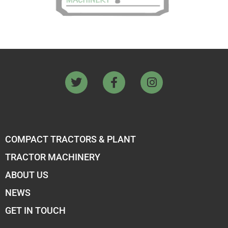
COMPACT TRACTORS & PLANT
TRACTOR MACHINERY
ABOUT US
NEWS
GET IN TOUCH