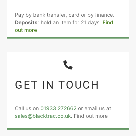
Pay by bank transfer, card or by finance.
Deposits
: hold an item for 21 days.
Find
out more
GET IN TOUCH
Call us on
01933 272662
or email us at
sales@blacktrac.co.uk
. Find out more