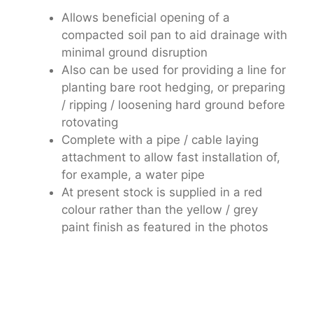
Allows beneficial opening of a
compacted soil pan to aid drainage with
minimal ground disruption
Also can be used for providing a line for
planting bare root hedging, or preparing
/ ripping / loosening hard ground before
rotovating
Complete with a pipe / cable laying
attachment to allow fast installation of,
for example, a water pipe
At present stock is supplied in a red
colour rather than the yellow / grey
paint finish as featured in the photos