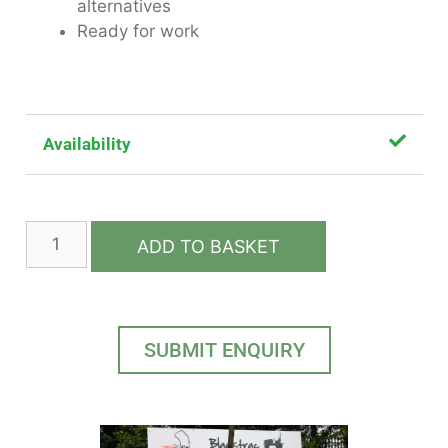
alternatives
Ready for work
Availability
ADD TO BASKET
SUBMIT ENQUIRY