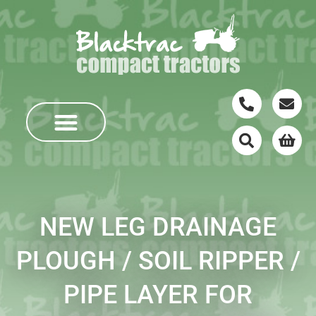
NEW LEG DRAINAGE
PLOUGH / SOIL RIPPER /
PIPE LAYER FOR