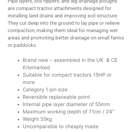
Pipe layers, soil rippers, and leg drainage ploughs
are compact tractor attachments designed for
installing land drains and improving soil structure.
They cut deep into the ground to lay pipe or relieve
compaction, making them ideal for managing wet
areas and promoting better drainage on small farms
or paddocks.
Brand new – assembled in the UK & CE
Kitemarked
Suitable for compact tractors 15HP or
more
Category 1 pin size
Reversible replaceable point
Internal pipe layer diameter of 55mm
Maximum working depth of 71cm / 2’4″
Weight 55kg
Uncomparable to cheaply made