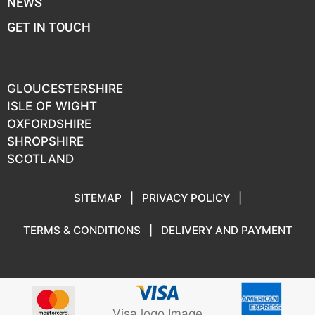
NEWS
GET IN TOUCH
GLOUCESTERSHIRE
ISLE OF WIGHT
OXFORDSHIRE
SHROPSHIRE
SCOTLAND
SITEMAP
|
PRIVACY POLICY
|
TERMS & CONDITIONS
|
DELIVERY AND PAYMENT
Visa logo Image