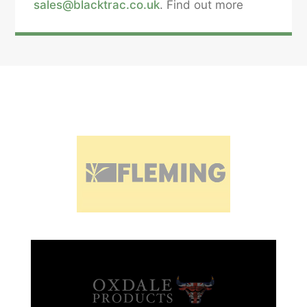
sales@blacktrac.co.uk
. Find out more