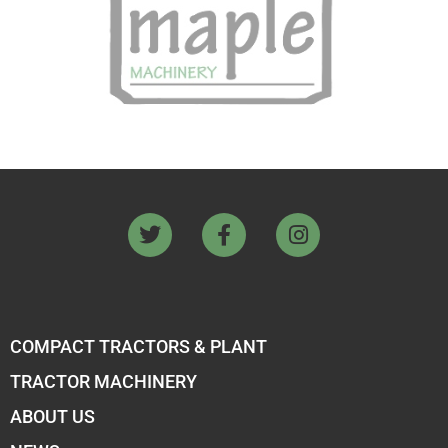
COMPACT TRACTORS & PLANT
TRACTOR MACHINERY
ABOUT US