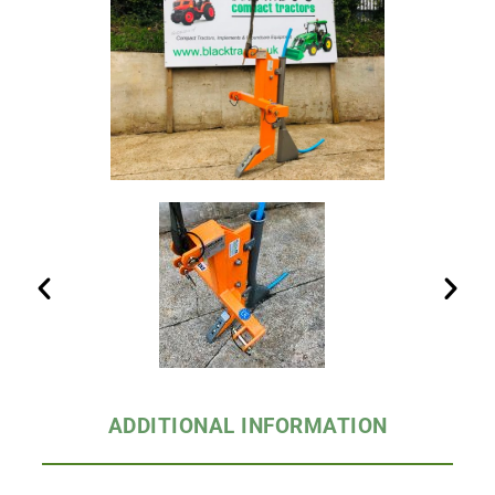
ADDITIONAL INFORMATION