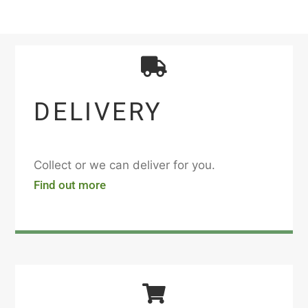
DELIVERY
Collect or we can deliver for you.
Find out more