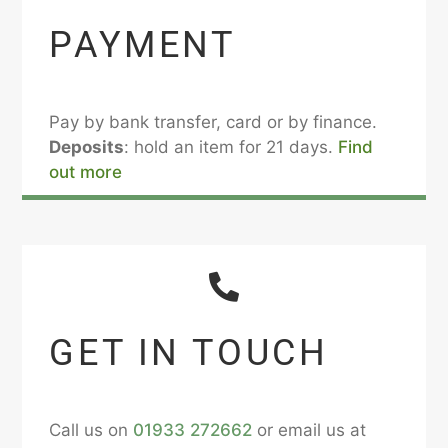
PAYMENT
Pay by bank transfer, card or by finance.
Deposits
: hold an item for 21 days.
Find
out more
GET IN TOUCH
Call us on
01933 272662
or email us at