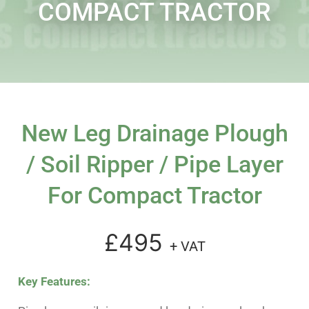
COMPACT TRACTOR
New Leg Drainage Plough
/ Soil Ripper / Pipe Layer
For Compact Tractor
£495
+ VAT
Key Features: