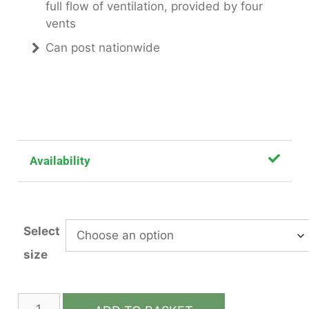
full flow of ventilation, provided by four
vents
Can post nationwide
Availability
Select
size