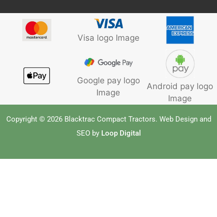
Visa logo Image
Google pay logo
Android pay logo
Image
Image
Copyright © 2026 Blacktrac Compact Tractors. Web Design and
SEO by
Loop Digital