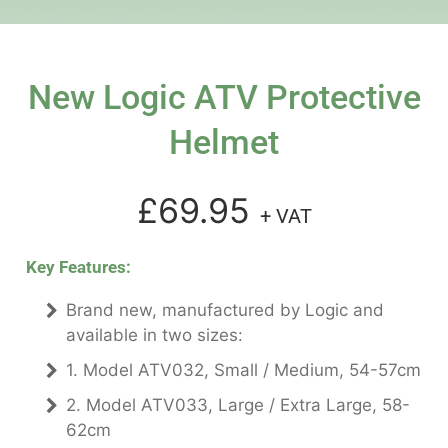
New Logic ATV Protective
Helmet
£69.95
+ VAT
Key Features:
Brand new, manufactured by Logic and
available in two sizes:
1. Model ATV032, Small / Medium, 54-57cm
2. Model ATV033, Large / Extra Large, 58-
62cm