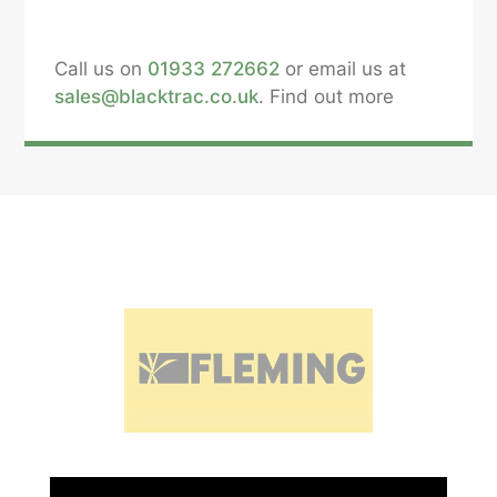
Call us on
01933 272662
or email us at
sales@blacktrac.co.uk
. Find out more