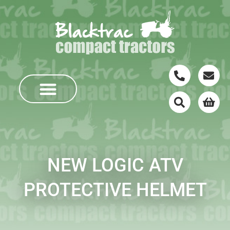
NEW LOGIC ATV
PROTECTIVE HELMET