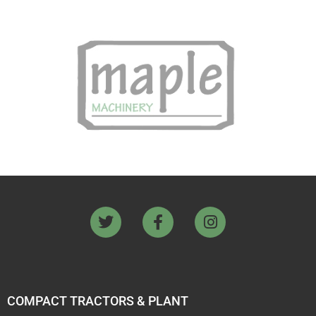
COMPACT TRACTORS & PLANT