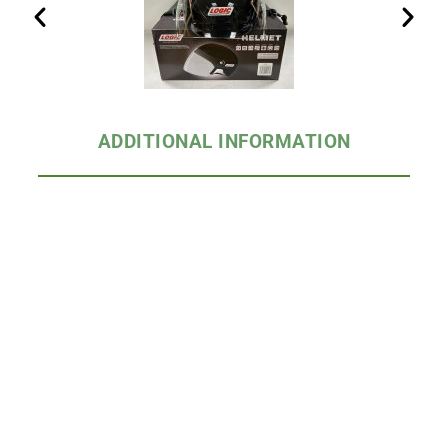
ADDITIONAL INFORMATION