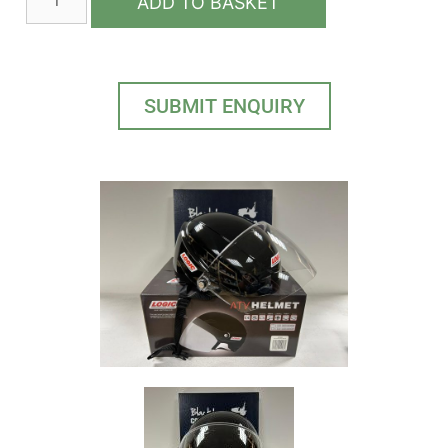
ADD TO BASKET
SUBMIT ENQUIRY