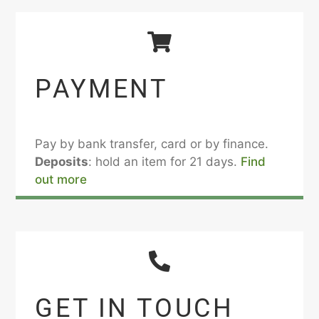
PAYMENT
Pay by bank transfer, card or by finance.
Deposits
: hold an item for 21 days.
Find
out more
GET IN TOUCH