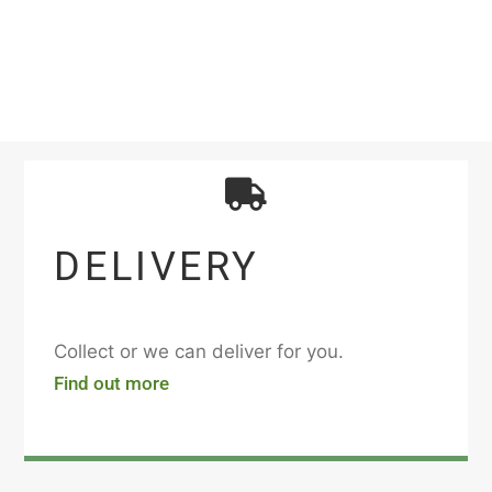
DELIVERY
Collect or we can deliver for you.
Find out more