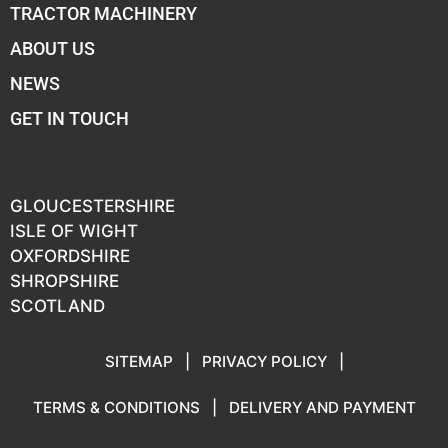
TRACTOR MACHINERY
ABOUT US
NEWS
GET IN TOUCH
GLOUCESTERSHIRE
ISLE OF WIGHT
OXFORDSHIRE
SHROPSHIRE
SCOTLAND
SITEMAP
|
PRIVACY POLICY
|
TERMS & CONDITIONS
|
DELIVERY AND PAYMENT