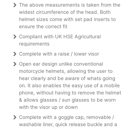
The above measurements is taken from the
widest circumference of the head. Both
helmet sizes come with set pad inserts to
ensure the correct fit
Compliant with UK HSE Agricultural
requirements
Complete with a raise / lower visor
Open ear design unlike conventional
motorcycle helmets, allowing the user to
hear clearly and be aware of whats going
on. It also enables the easy use of a mobile
phone, without having to remove the helmet
& allows glasses / sun glasses to be worn
with the visor up or down
Complete with a goggle cap, removable /
washable liner, quick release buckle and a