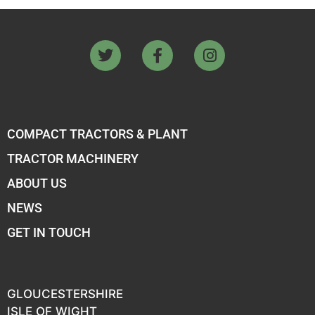
COMPACT TRACTORS & PLANT
TRACTOR MACHINERY
ABOUT US
NEWS
GET IN TOUCH
GLOUCESTERSHIRE
ISLE OF WIGHT