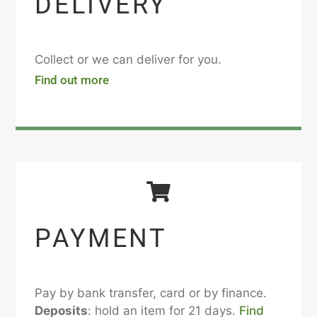
DELIVERY
Collect or we can deliver for you.
Find out more
PAYMENT
Pay by bank transfer, card or by finance.
Deposits
: hold an item for 21 days.
Find