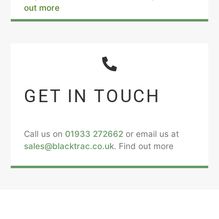
out more
GET IN TOUCH
Call us on
01933 272662
or email us at
sales@blacktrac.co.uk
. Find out more