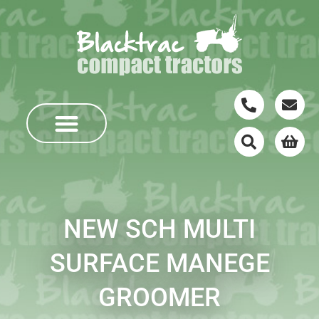
NEW SCH MULTI
SURFACE MANEGE
GROOMER