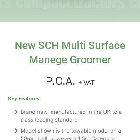
New SCH Multi Surface
Manege Groomer
P.O.A.
+ VAT
Key Features:
Brand new, manufactured in the UK to a
class leading standard
Model shown is the towable model on a
50mm ball, however a 1.5m Category 1