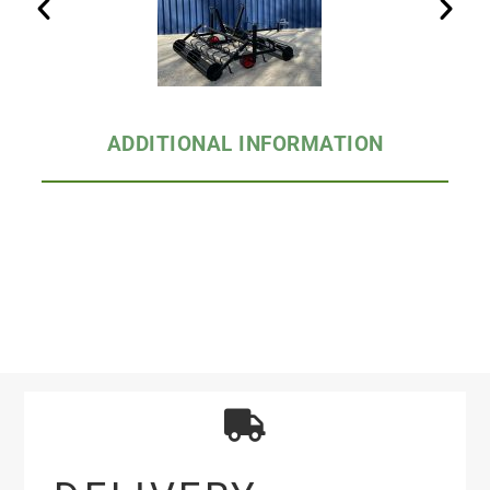
ADDITIONAL INFORMATION