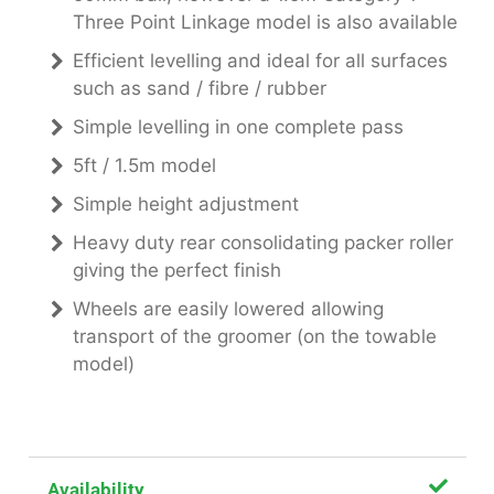
Three Point Linkage model is also available
Efficient levelling and ideal for all surfaces
such as sand / fibre / rubber
Simple levelling in one complete pass
5ft / 1.5m model
Simple height adjustment
Heavy duty rear consolidating packer roller
giving the perfect finish
Wheels are easily lowered allowing
transport of the groomer (on the towable
model)
Availability