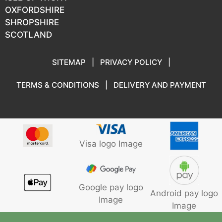
OXFORDSHIRE
SHROPSHIRE
SCOTLAND
SITEMAP
|
PRIVACY POLICY
|
TERMS & CONDITIONS
|
DELIVERY AND PAYMENT
Visa logo Image
Google pay logo
Android pay logo
Image
Image