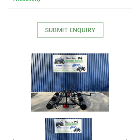
SUBMIT ENQUIRY