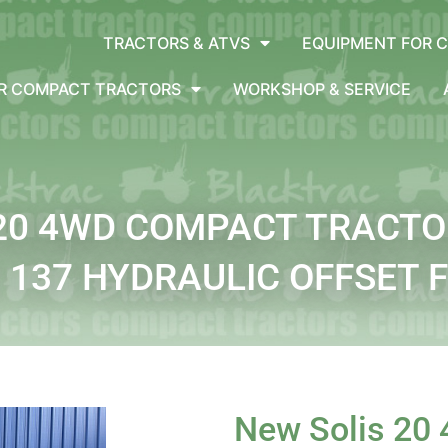
TRACTORS & ATVS
EQUIPMENT FOR 
OR COMPACT TRACTORS
WORKSHOP & SERVICE
 20 4WD COMPACT TRACTO
137 HYDRAULIC OFFSET 
New Solis 20