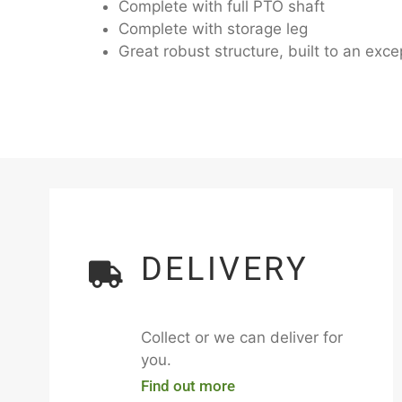
Complete with full PTO shaft
Complete with storage leg
Great robust structure, built to an ex
DELIVERY
Collect or we can deliver for
you.
Find out more