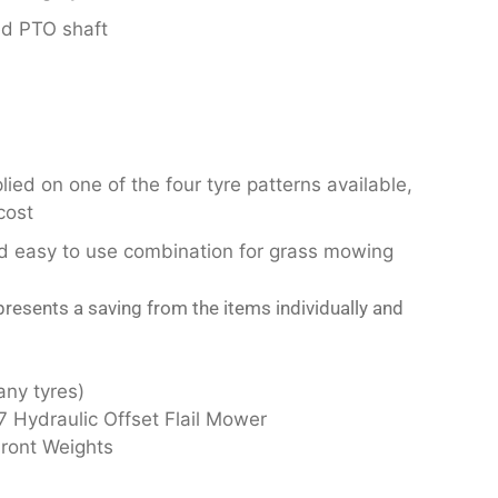
ed PTO shaft
ied on one of the four tyre patterns available,
cost
nd easy to use combination for grass mowing
resents a saving from the items individually and
any tyres)
 Hydraulic Offset Flail Mower
Front Weights