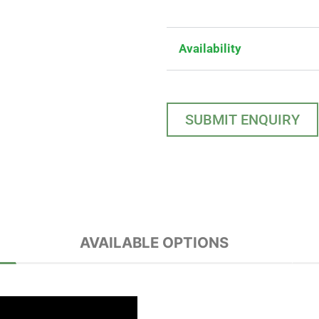
Availability
SUBMIT ENQUIRY
AVAILABLE OPTIONS