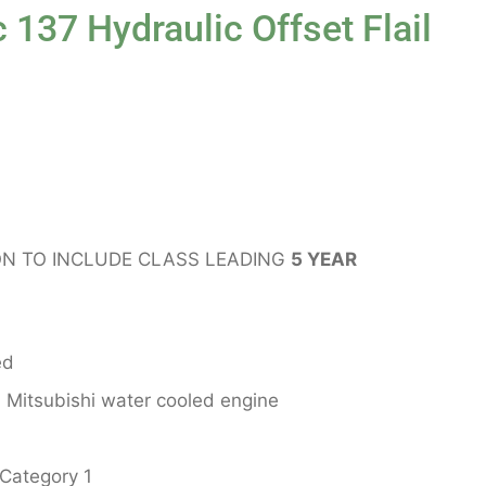
 137 Hydraulic Offset Flail
N TO INCLUDE CLASS LEADING
5 YEAR
ed
Mitsubishi water cooled engine
 Category 1