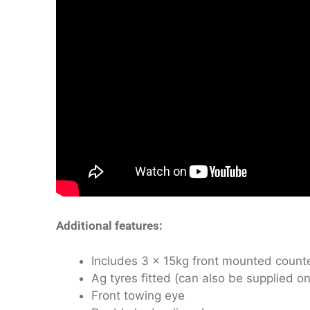
Additional features:
Includes 3 x 15kg front mounted count
Ag tyres fitted (can also be supplied on 
Front towing eye