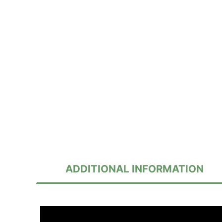
ADDITIONAL INFORMATION