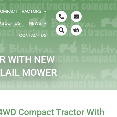
COMPACT TRACTORS
ABOUT US
NEWS
CONTACT US
R WITH NEW
FLAIL MOWER
 4WD Compact Tractor With