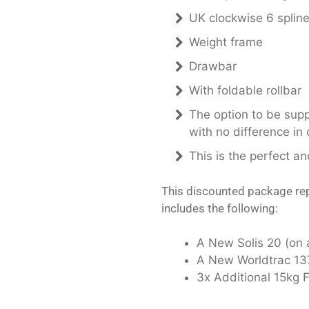
UK clockwise 6 splin
Weight frame
Drawbar
With foldable rollbar
The option to be suppl
with no difference in 
This is the perfect a
This discounted package rep
includes the following:
A New Solis 20 (on 
A New Worldtrac 137
3x Additional 15kg 