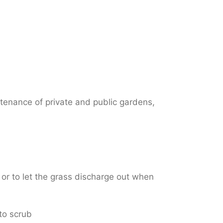
ntenance of private and public gardens,
 or to let the grass discharge out when
 to scrub