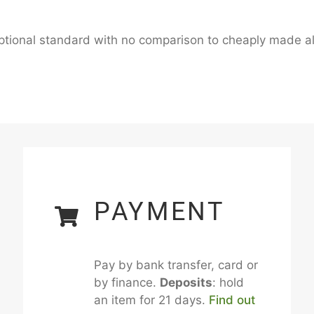
ceptional standard with no comparison to cheaply made al
PAYMENT
Pay by bank transfer, card or
by finance.
Deposits
: hold
an item for 21 days.
Find out