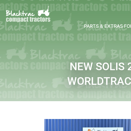
PARTS & EXTRAS F
NEW SOLIS
WORLDTRAC 