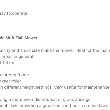
asy to operate
de Shift Flail Mower:
atility and small size make the mower ideal for the mai
 areas in general
of 1.37m
ge strong frame
rear roller
 different height settings. Very useful for maintenance
ving a more even distribution of grass arisings
ot’ flails providing a great mulched finish on fine lawn