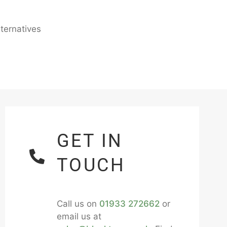
ternatives
GET IN
TOUCH
Call us on
01933 272662
or
email us at