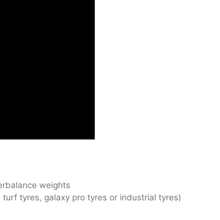
erbalance weights
turf tyres, galaxy pro tyres or industrial tyres)