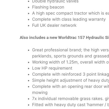
Double hydraulic valves
Flashing beacon
A high spec compact tractor which is e
Complete with class leading warranty
Full UK dealer network
Also includes a new Worldtrac 157 Hydraulic Si
Great professional brand; the high vers
parklands, sports grounds and grassed
Working width of 1.25m, overall width 
Low HP requirement
Complete with reinforced 3 point linka
Simple height adjustment of heavy duty 
Complete with an opening rear door with
mowing
7x individual removable grass rakes. gi
Fitted with heavy duty cast ‘hammer / bo