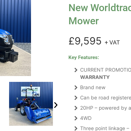
New Worldtrac
Mower
£9,595
+ VAT
Key Features:
CURRENT PROMOTIO
WARRANTY
Brand new
Can be road register
20HP – powered by a 
4WD
Three point linkage –