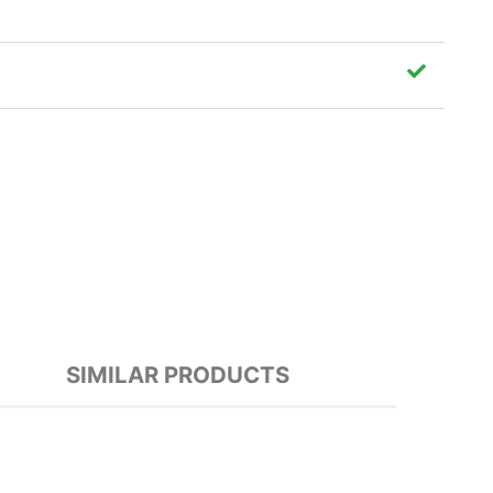
SIMILAR PRODUCTS