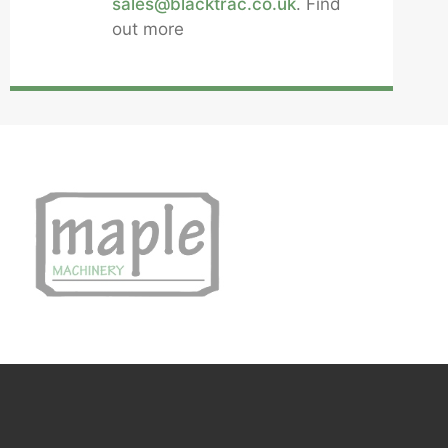
sales@blacktrac.co.uk
. Find
out more