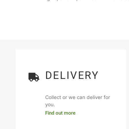
DELIVERY
Collect or we can deliver for
you.
Find out more