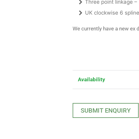
Three point linkage –
UK clockwise 6 splin
We currently have a new ex 
Availability
SUBMIT ENQUIRY