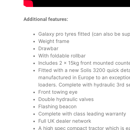
Additional features:
Galaxy pro tyres fitted (can also be supp
Weight frame
Drawbar
With foldable rollbar
Includes 2 x 15kg front mounted count
Fitted with a new Solis 3200 quick deta
manufactured in Europe to an exception
loaders. Complete with hydraulic 3rd se
Front towing eye
Double hydraulic valves
Flashing beacon
Complete with class leading warranty
Full UK dealer network
A high spec compact tractor which is e