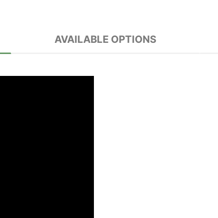
AVAILABLE OPTIONS