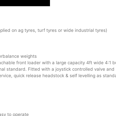
lied on ag tyres, turf tyres or wide industrial tyres)
erbalance weights
chable front loader with a large capacity 4ft wide 4:1 b
al standard. Fitted with a joystick controlled valve a
rvice, quick release headstock & self levelling as stand
asy to operate