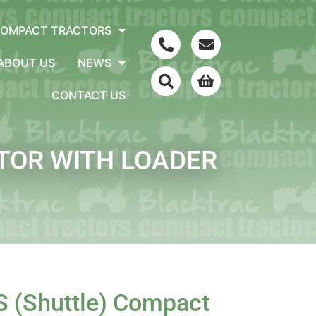
COMPACT TRACTORS
ABOUT US
NEWS
CONTACT US
CTOR WITH LOADER
S (Shuttle) Compact