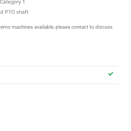
 Category 1
ed PTO shaft
demo machines available, please contact to discuss