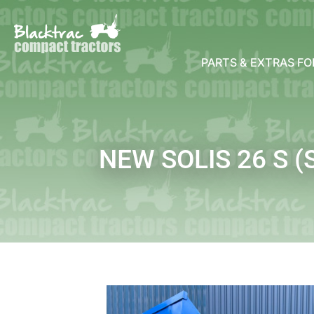
PARTS & EXTRAS F
NEW SOLIS 26 S 