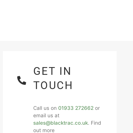
GET IN
TOUCH
Call us on
01933 272662
or
email us at
sales@blacktrac.co.uk
. Find
out more