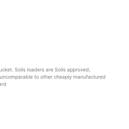
ucket. Solis loaders are Solis approved,
nd uncomparable to other cheaply manufactured
ard