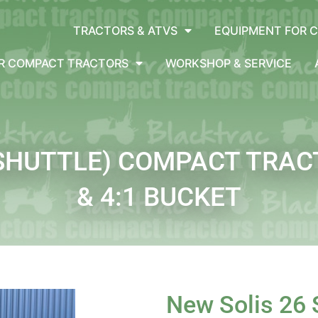
TRACTORS & ATVS
EQUIPMENT FOR 
OR COMPACT TRACTORS
WORKSHOP & SERVICE
(SHUTTLE) COMPACT TRA
& 4:1 BUCKET
New Solis 26 