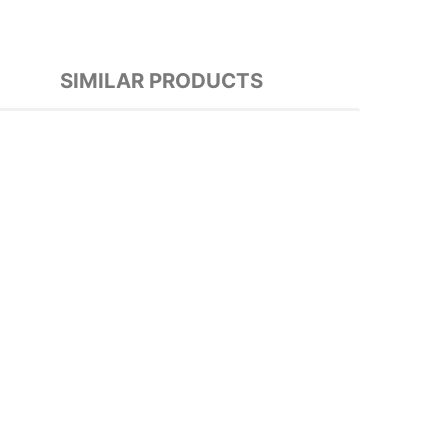
SIMILAR PRODUCTS