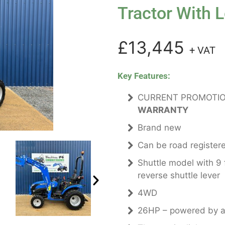
Tractor With 
£13,445
+ VAT
Key Features:
CURRENT PROMOTIO
WARRANTY
Brand new
Can be road register
Shuttle model with 9
reverse shuttle lever
4WD
26HP – powered by a 