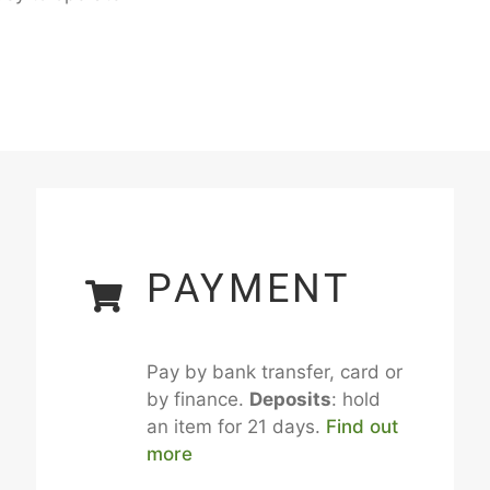
PAYMENT
Pay by bank transfer, card or
by finance.
Deposits
: hold
an item for 21 days.
Find out
more