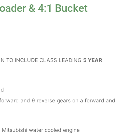
Loader & 4:1 Bucket
N TO INCLUDE CLASS LEADING
5 YEAR
ed
 forward and 9 reverse gears on a forward and
Mitsubishi water cooled engine