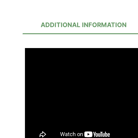
ADDITIONAL INFORMATION