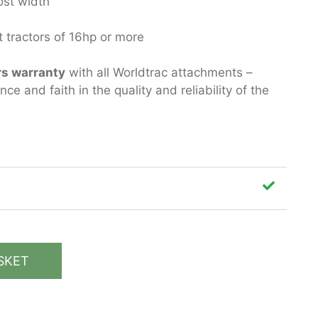
ost width
 tractors of 16hp or more
rs warranty
with all Worldtrac attachments –
e and faith in the quality and reliability of the
SKET