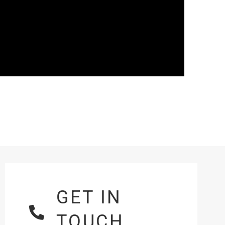
GET IN
TOUCH