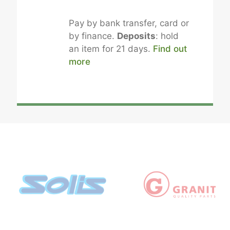
Pay by bank transfer, card or
by finance.
Deposits
: hold
an item for 21 days.
Find out
more