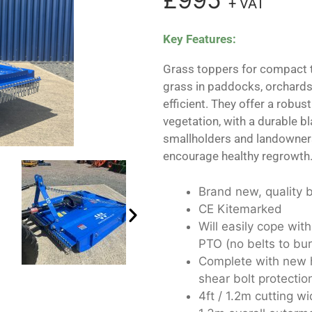
+ VAT
Key Features:
Grass toppers for compact 
grass in paddocks, orchards
efficient. They offer a robus
vegetation, with a durable bl
smallholders and landowners
encourage healthy regrowth
Brand new, quality b
CE Kitemarked
Will easily cope with
PTO (no belts to bur
Complete with new h
shear bolt protectio
4ft / 1.2m cutting wi