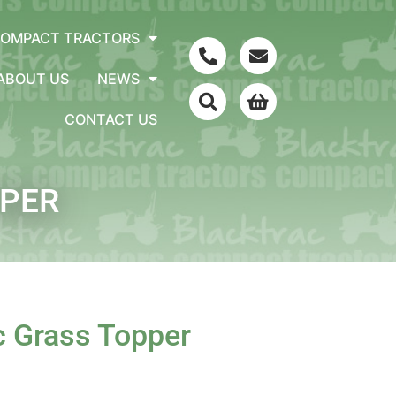
COMPACT TRACTORS
ABOUT US
NEWS
CONTACT US
PER
c Grass Topper