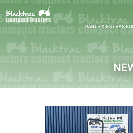
PARTS & EXTRAS F
NE