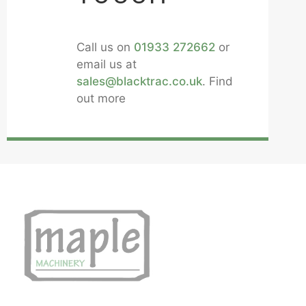
Call us on
01933 272662
or
email us at
sales@blacktrac.co.uk
. Find
out more