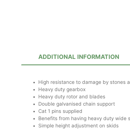
ADDITIONAL INFORMATION
High resistance to damage by stones a
Heavy duty gearbox
Heavy duty rotor and blades
Double galvanised chain support
Cat 1 pins supplied
Benefits from having heavy duty wide 
Simple height adjustment on skids