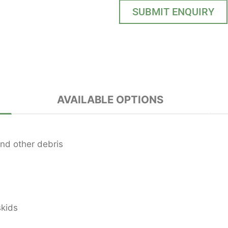
SUBMIT ENQUIRY
AVAILABLE OPTIONS
nd other debris
skids