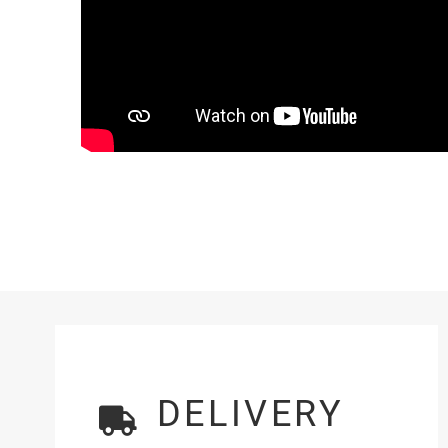
DELIVERY