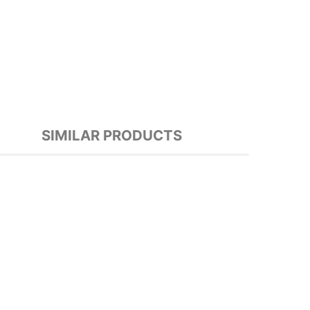
SIMILAR PRODUCTS