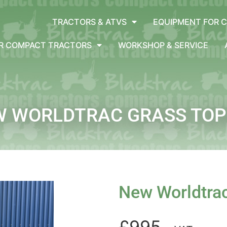
TRACTORS & ATVS
EQUIPMENT FOR 
OR COMPACT TRACTORS
WORKSHOP & SERVICE
W WORLDTRAC GRASS TOP
New Worldtra
£995