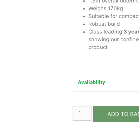
1.3m overall outerm
Weighs 170kg
Suitable for compact
Robust build
Class leading
3 yea
showing our confidenc
product
Availability
ADD TO BA