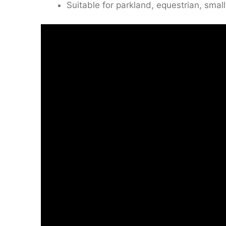
Suitable for parkland, equestrian, small