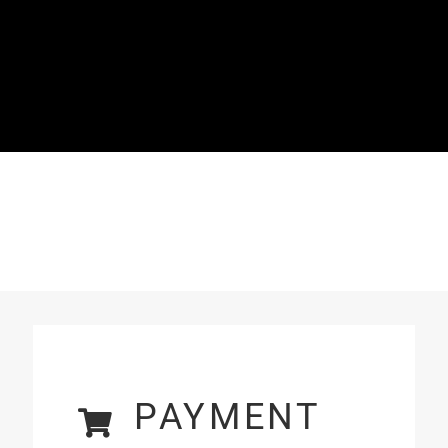
PAYMENT