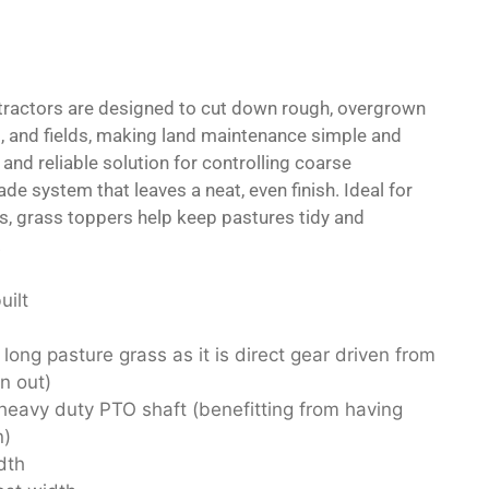
tractors are designed to cut down rough, overgrown
, and fields, making land maintenance simple and
t and reliable solution for controlling coarse
ade system that leaves a neat, even finish. Ideal for
, grass toppers help keep pastures tidy and
.
uilt
 long pasture grass as it is direct gear driven from
n out)
eavy duty PTO shaft (benefitting from having
n)
dth