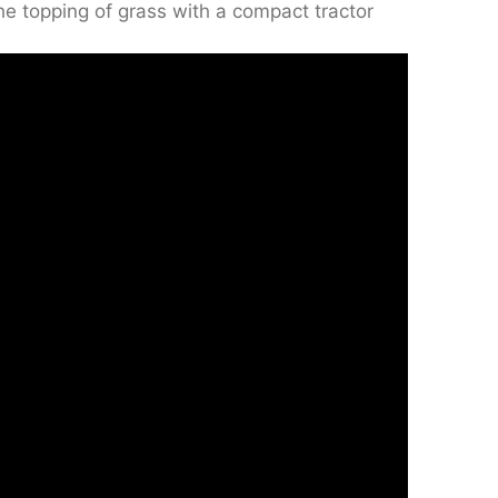
the topping of grass with a compact tractor