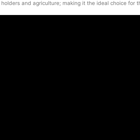
 holders and agriculture; making it the ideal choice for 