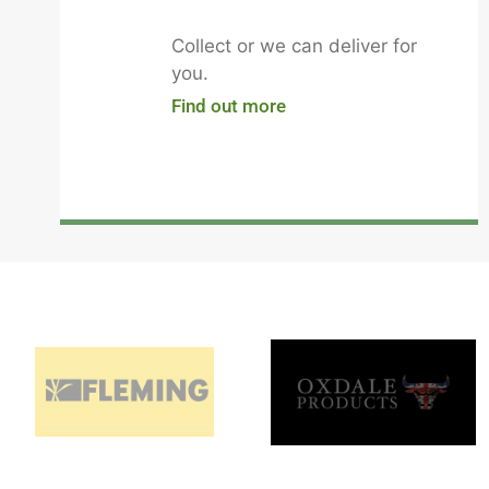
Collect or we can deliver for
you.
Find out more