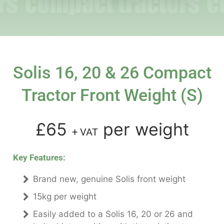
Solis 16, 20 & 26 Compact
Tractor Front Weight (s)
£65
per weight
+ VAT
Key Features:
Brand new, genuine Solis front weight
15kg per weight
Easily added to a Solis 16, 20 or 26 and