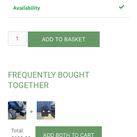
Availability
ADD TO BASKET
FREQUENTLY BOUGHT
TOGETHER
+
Total:
ADD BOTH TO CART