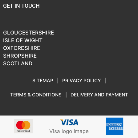
GET IN TOUCH
GLOUCESTERSHIRE
ISLE OF WIGHT
OXFORDSHIRE
SHROPSHIRE
SCOTLAND
SITEMAP
|
PRIVACY POLICY
|
TERMS & CONDITIONS
|
DELIVERY AND PAYMENT
Visa logo Image