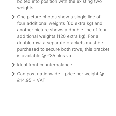
bolted into position with the existing two
weights
One picture photos show a single line of
four additional weights (60 extra kg) and
another picture shows a double line of four
additional weights (120 extra kg). For a
double row, a separate brackets must be
purchased to secure both rows, this bracket
is available @ £85 plus vat
Ideal front counterbalance
Can post nationwide – price per weight @
£14.95 + VAT