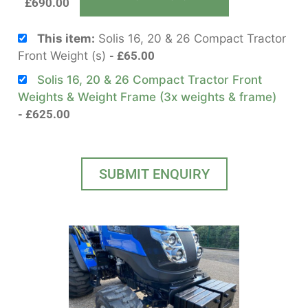
£
690.00
This item:
Solis 16, 20 & 26 Compact Tractor
Front Weight (s)
£
65.00
Solis 16, 20 & 26 Compact Tractor Front
Weights & Weight Frame (3x weights & frame)
£
625.00
SUBMIT ENQUIRY