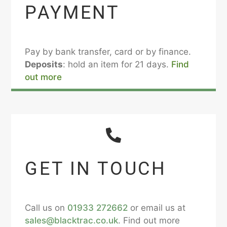
PAYMENT
Pay by bank transfer, card or by finance.
Deposits
: hold an item for 21 days.
Find
out more
GET IN TOUCH
Call us on
01933 272662
or email us at
sales@blacktrac.co.uk
. Find out more