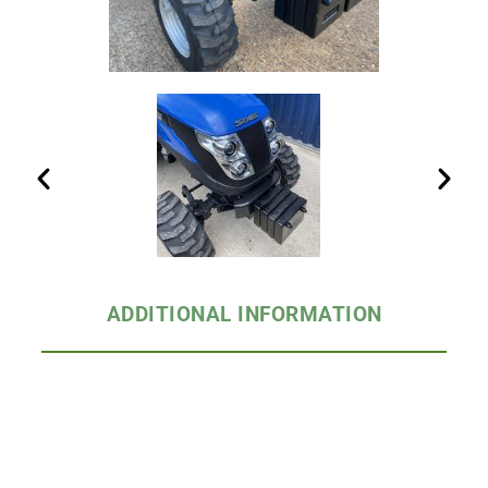
ADDITIONAL INFORMATION