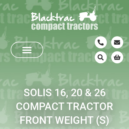
SOLIS 16, 20 & 26
COMPACT TRACTOR
FRONT WEIGHT (S)