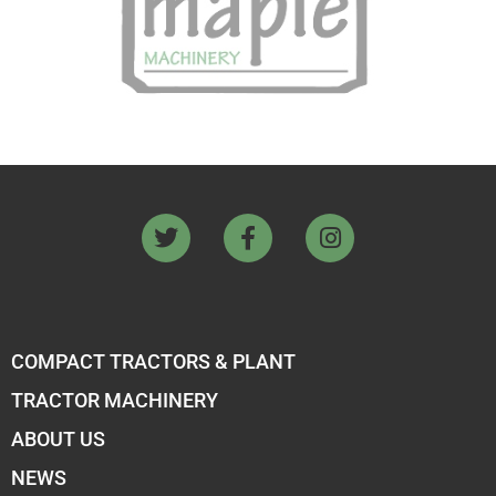
COMPACT TRACTORS & PLANT
TRACTOR MACHINERY
ABOUT US
NEWS