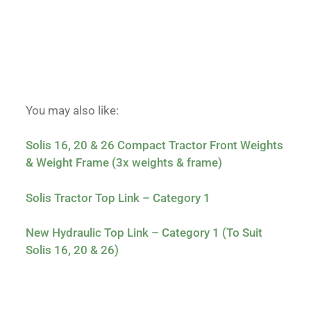
You may also like:
Solis 16, 20 & 26 Compact Tractor Front Weights
& Weight Frame (3x weights & frame)
Solis Tractor Top Link – Category 1
New Hydraulic Top Link – Category 1 (To Suit
Solis 16, 20 & 26)