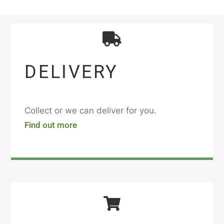
DELIVERY
Collect or we can deliver for you.
Find out more