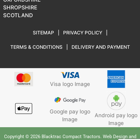
SHROPSHIRE
SCOTLAND
SITEMAP
|
PRIVACY POLICY
|
TERMS & CONDITIONS
|
DELIVERY AND PAYMENT
Visa logo Image
Google pay logo
Android pay logo
Image
Image
Copyright © 2026 Blacktrac Compact Tractors. Web Design and