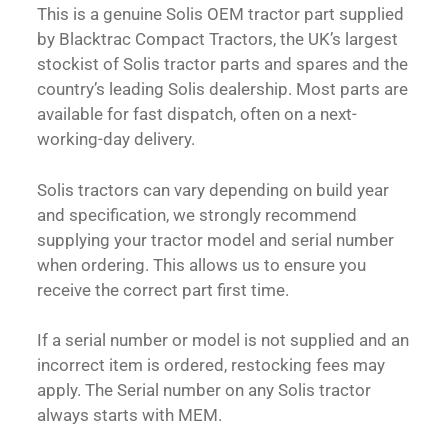
This is a genuine Solis OEM tractor part supplied
by Blacktrac Compact Tractors, the UK’s largest
stockist of Solis tractor parts and spares and the
country’s leading Solis dealership. Most parts are
available for fast dispatch, often on a next-
working-day delivery.
Solis tractors can vary depending on build year
and specification, we strongly recommend
supplying your tractor model and serial number
when ordering. This allows us to ensure you
receive the correct part first time.
If a serial number or model is not supplied and an
incorrect item is ordered, restocking fees may
apply. The Serial number on any Solis tractor
always starts with MEM.