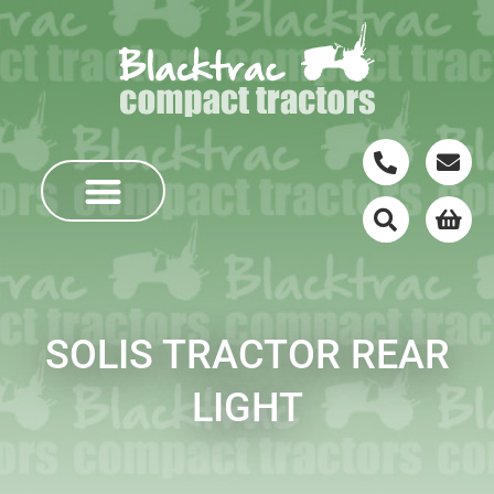
SOLIS TRACTOR REAR
LIGHT