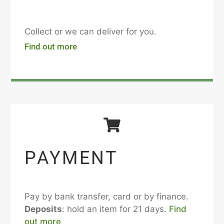
Collect or we can deliver for you.
Find out more
PAYMENT
Pay by bank transfer, card or by finance.
Deposits
: hold an item for 21 days.
Find
out more