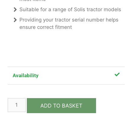
Suitable for a range of Solis tractor models
Providing your tractor serial number helps
ensure correct fitment
Availability
ADD TO BASKET