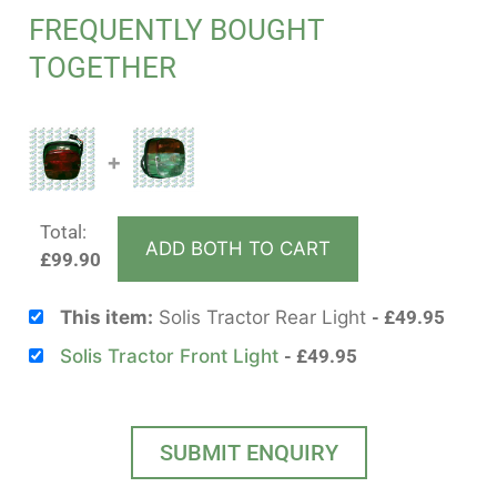
FREQUENTLY BOUGHT
TOGETHER
+
Total:
ADD BOTH TO CART
£
99.90
This item:
Solis Tractor Rear Light
£
49.95
Solis Tractor Front Light
£
49.95
SUBMIT ENQUIRY