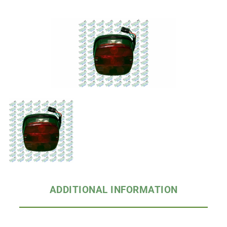
ADDITIONAL INFORMATION