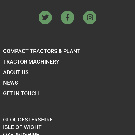
COMPACT TRACTORS & PLANT
TRACTOR MACHINERY
ABOUT US
NEWS
GET IN TOUCH
GLOUCESTERSHIRE
ISLE OF WIGHT
OXFORDSHIRE