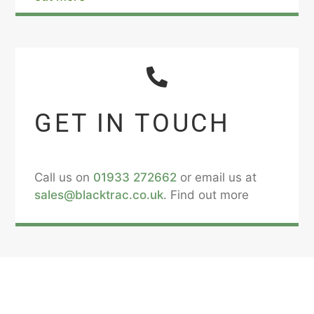
GET IN TOUCH
Call us on
01933 272662
or email us at
sales@blacktrac.co.uk
. Find out more