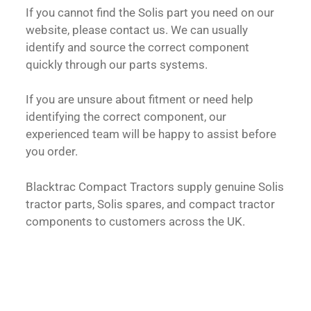
If you cannot find the Solis part you need on our
website, please contact us. We can usually
identify and source the correct component
quickly through our parts systems.
If you are unsure about fitment or need help
identifying the correct component, our
experienced team will be happy to assist before
you order.
Blacktrac Compact Tractors supply genuine Solis
tractor parts, Solis spares, and compact tractor
components to customers across the UK.