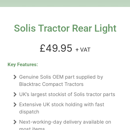
Solis Tractor Rear Light
£49.95
+ VAT
Key Features:
Genuine Solis OEM part supplied by
Blacktrac Compact Tractors
UK’s largest stockist of Solis tractor parts
Extensive UK stock holding with fast
dispatch
Next-working-day delivery available on
most items