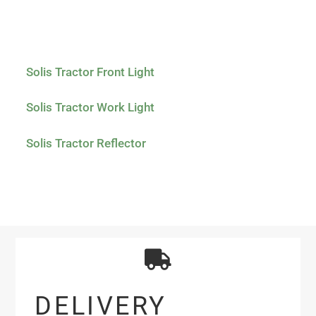
Solis Tractor Front Light
Solis Tractor Work Light
Solis Tractor Reflector
DELIVERY