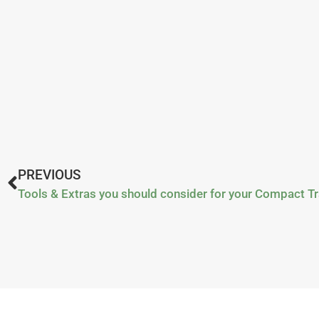
PREVIOUS
Tools & Extras you should consider for your Compact Tr