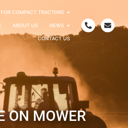
 FOR COMPACT TRACTORS
E
ABOUT US
NEWS
CONTACT US
DE ON MOWER