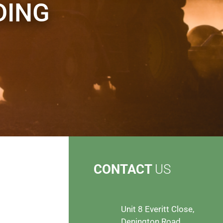
DING
CONTACT
US
Unit 8 Everitt Close,
Denington Road