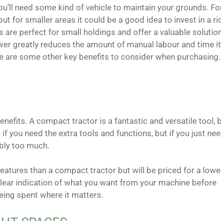
 you’ll need some kind of vehicle to maintain your grounds. Fo
t for smaller areas it could be a good idea to invest in a ri
 are perfect for small holdings and offer a valuable solutio
ower greatly reduces the amount of manual labour and time i
ere are some other key benefits to consider when purchasing.
nefits. A compact tractor is a fantastic and versatile tool, 
 if you need the extra tools and functions, but if you just ne
ably too much.
features than a compact tractor but will be priced for a lowe
clear indication of what you want from your machine before
eing spent where it matters.