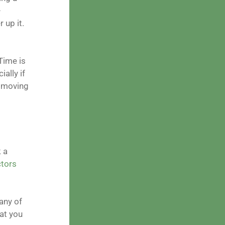
–
 up it.
Time is
ally if
e moving
 a
tors
any of
hat you