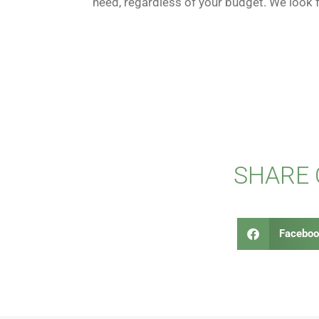
need, regardless of your budget. We look 
SHARE
Faceboo