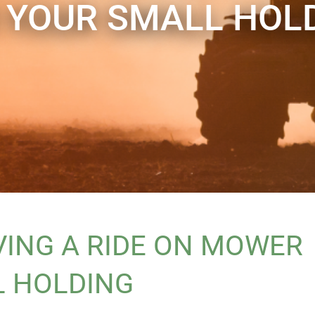
 YOUR SMALL HOL
VING A RIDE ON MOWER
L HOLDING