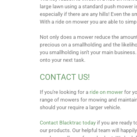
large lawn using a standard push mower is 
especially if there are any hills! Even the
With a ride on mower you are able to simpl
Not only does a mower reduce the amount o
precious on a smallholding and the likeliho
you smallholding isn’t your main business
onto your next task.
CONTACT US!
If you’re looking for a
ride on mower
for yo
range of mowers for mowing and maintainin
should your require a larger vehicle.
Contact Blacktrac today
if you are ready 
our products. Our helpful team will happily