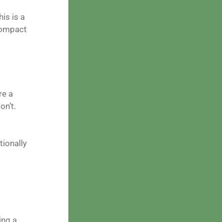
is is a
 compact
re a
on’t.
tionally
ing a