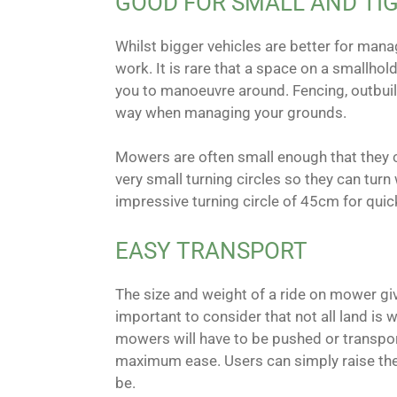
GOOD FOR SMALL AND TI
Whilst bigger vehicles are better for manag
work. It is rare that a space on a smallhold
you to manoeuvre around. Fencing, outbuildi
way when managing your grounds.
Mowers are often small enough that they c
very small turning circles so they can turn
impressive turning circle of 45cm for qui
EASY TRANSPORT
The size and weight of a ride on mower giv
important to consider that not all land is
mowers will have to be pushed or transpor
maximum ease. Users can simply raise the 
be.