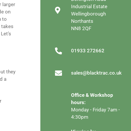
r larger
Industrial Estate
de on
Wellingborough
n to
Northants
t takes
NN8 2QF
 Let’s
01933 272662
but they
sales@blacktrac.co.uk
ed a
Office & Workshop
r
hours:
Monday - Friday 7am -
4:30pm