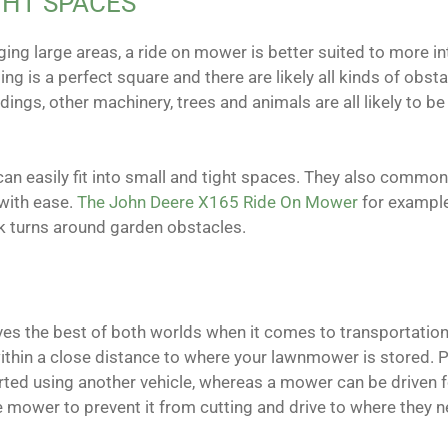
GHT SPACES
ing large areas, a ride on mower is better suited to more in
ing is a perfect square and there are likely all kinds of obsta
ngs, other machinery, trees and animals are all likely to be 
an easily fit into small and tight spaces. They also common
 with ease.
The John Deere X165 Ride On Mower
for example
ck turns around garden obstacles.
es the best of both worlds when it comes to transportation.
 within a close distance to where your lawnmower is stored. 
ted using another vehicle, whereas a mower can be driven f
mower to prevent it from cutting and drive to where they n