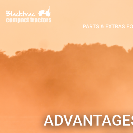
PARTS & EXTRAS F
ADVANTAGES