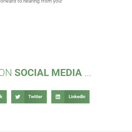
forward to hearing from you!
 ON
SOCIAL MEDIA
...
k
Twitter
LinkedIn