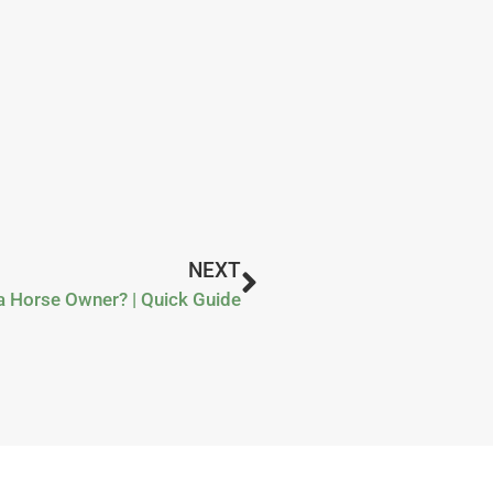
NEXT
a Horse Owner? | Quick Guide