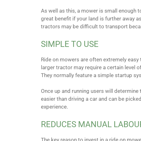
As well as this, a mower is small enough to
great benefit if your land is further away
tractors may be difficult to transport beca
SIMPLE TO USE
Ride on mowers are often extremely easy t
larger tractor may require a certain level 
They normally feature a simple startup sys
Once up and running users will determine th
easier than driving a car and can be picked
experience.
REDUCES MANUAL LABOU
The key reason to invest in a ride on mowe