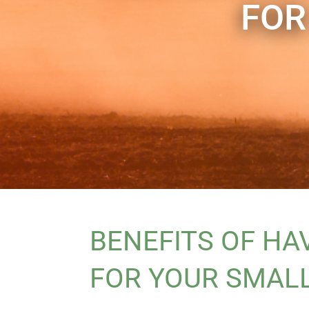
FOR
BENEFITS OF HA
FOR YOUR SMAL