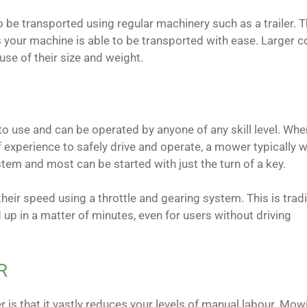
 be transported using regular machinery such as a trailer. Th
 as your machine is able to be transported with ease. Larger
use of their size and weight.
o use and can be operated by anyone of any skill level. Whe
of experience to safely drive and operate, a mower typically w
tem and most can be started with just the turn of a key.
eir speed using a throttle and gearing system. This is tradi
 up in a matter of minutes, even for users without driving
R
r is that it vastly reduces your levels of manual labour. Mow