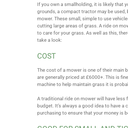
If you own a smallholding, it is likely that
grounds, a compact tractor may be used, bu
mower. These small, simple to use vehicles
cutting large areas of grass. A ride on m
to care for your grass. As well as this, th
take a look:
COST
The cost of a mower is one of their main be
are generally priced at £6000+. This is fine
machine to help maintain grass it is prob
A traditional ride on mower will have less 
budget. It’s always a good idea to have a 
purchasing to ensure that your money is b