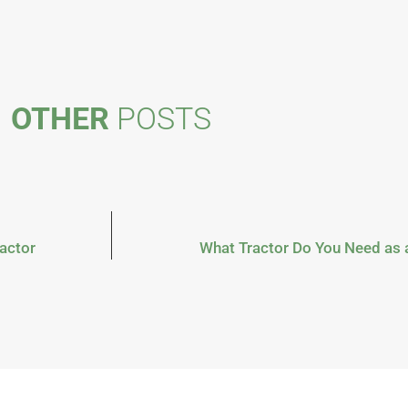
OTHER
POSTS
actor
What Tractor Do You Need as 