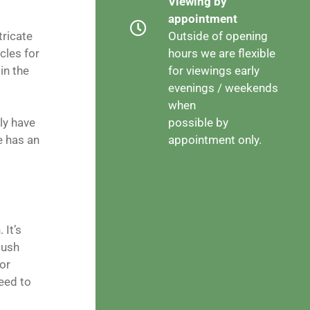
Viewing by
appointment
tricate
Outside of opening
cles for
hours we are flexible
in the
for viewings early
evenings / weekends
when
ly have
possible by
 has an
appointment only.
 It’s
Push
or
eed to