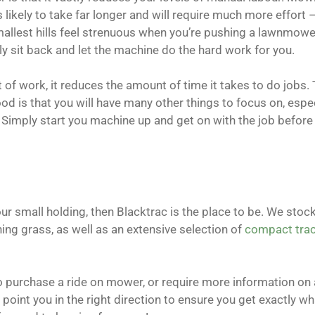
likely to take far longer and will require much more effort 
 smallest hills feel strenuous when you’re pushing a lawnmower
y sit back and let the machine do the hard work for you.
f work, it reduces the amount of time it takes to do jobs. 
od is that you will have many other things to focus on, especi
. Simply start you machine up and get on with the job befor
ur small holding, then Blacktrac is the place to be. We stock
g grass, as well as an extensive selection of
compact trac
to purchase a ride on mower, or require more information on 
 point you in the right direction to ensure you get exactly w