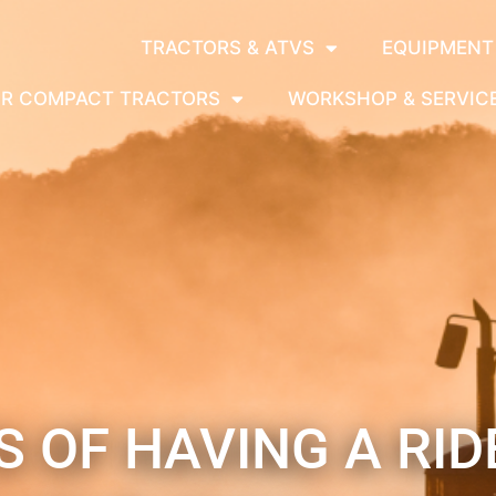
TRACTORS & ATVS
EQUIPMENT
OR COMPACT TRACTORS
WORKSHOP & SERVIC
 OF HAVING A RI