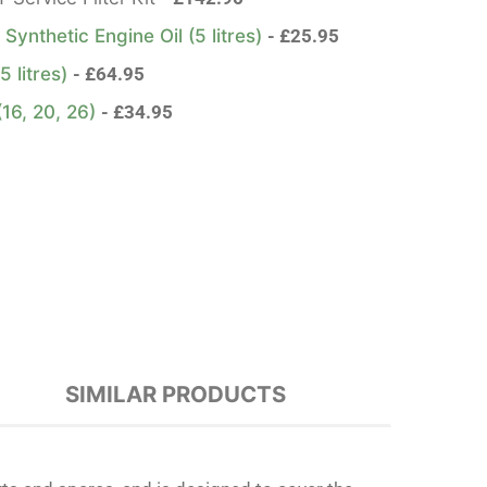
ynthetic Engine Oil (5 litres)
£
25.95
5 litres)
£
64.95
 (16, 20, 26)
£
34.95
SIMILAR PRODUCTS