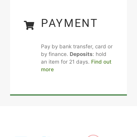
PAYMENT
Pay by bank transfer, card or
by finance.
Deposits
: hold
an item for 21 days.
Find out
more