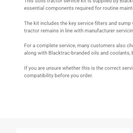
This Solis tractor service kit is supplied by Bla
essential components required for routine main
The kit includes the key service filters and sump
tractor remains in line with manufacturer servic
For a complete service, many customers also choos
along with Blacktrac-branded oils and coolants, b
If you are unsure whether this is the correct ser
compatibility before you order.