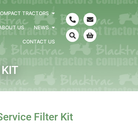
COMPACT TRACTORS
ABOUT US
NEWS
CONTACT US
 KIT
ervice Filter Kit