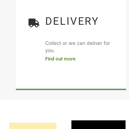
DELIVERY
Collect or we can deliver for
you.
Find out more