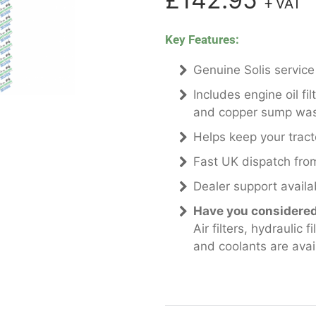
+ VAT
Key Features:
Genuine Solis service
Includes engine oil filte
and copper sump wa
Helps keep your tract
Fast UK dispatch from
Dealer support availab
Have you considered 
Air filters, hydraulic 
and coolants are avai