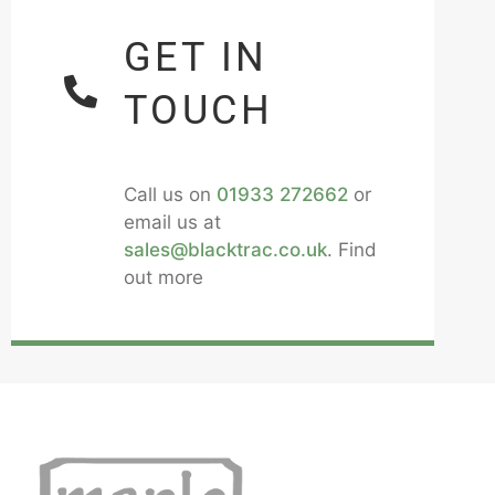
GET IN
TOUCH
Call us on
01933 272662
or
email us at
sales@blacktrac.co.uk
. Find
out more