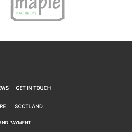
EWS
GET IN TOUCH
RE
SCOTLAND
 AND PAYMENT