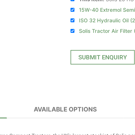
15W-40 Extremol Semi S
ISO 32 Hydraulic Oil (2
Solis Tractor Air Filter
SUBMIT ENQUIRY
AVAILABLE OPTIONS