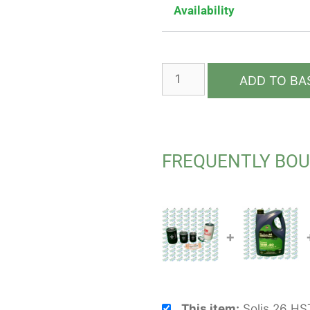
Availability
ADD TO BA
FREQUENTLY BO
+
This item:
Solis 26 HST