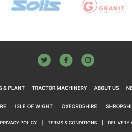
 & PLANT
TRACTOR MACHINERY
ABOUT US
N
RE
ISLE OF WIGHT
OXFORDSHIRE
SHROPSHI
PRIVACY POLICY
|
TERMS & CONDITIONS
|
DELIVERY