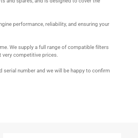
arts and spares, and is designed to cover the
gine performance, reliability, and ensuring your
me. We supply a full range of compatible filters
t very competitive prices.
and serial number and we will be happy to confirm