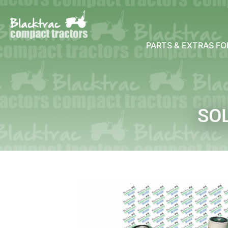
PARTS & EXTRAS F
SOL