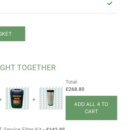
SKET
UGHT TOGETHER
Total:
£
268.80
+
+
ADD ALL 4 TO
CART
 Service Filter Kit
£
142.95