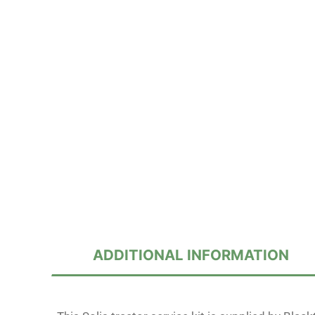
ADDITIONAL INFORMATION