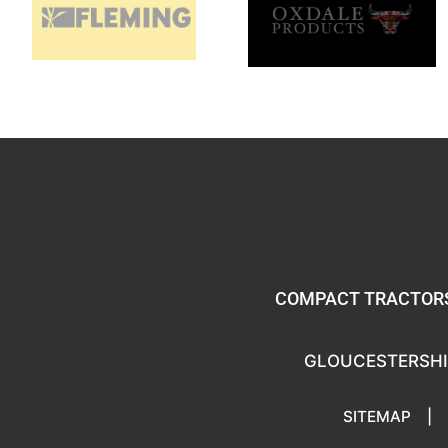
COMPACT TRACTORS
GLOUCESTERSHI
SITEMAP
|