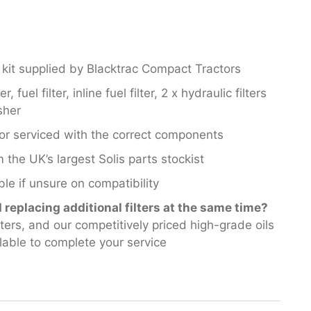
 kit supplied by Blacktrac Compact Tractors
r, fuel filter, inline fuel filter, 2 x hydraulic filters
sher
or serviced with the correct components
 the UK’s largest Solis parts stockist
le if unsure on compatibility
replacing additional filters at the same time?
filters, and our competitively priced high-grade oils
lable to complete your service