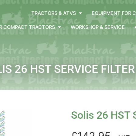
TRACTORS & ATVS
EQUIPMENT FOR 
OR COMPACT TRACTORS
WORKSHOP & SERVICE
IS 26 HST SERVICE FILTER
Solis 26 HST S
£142.95