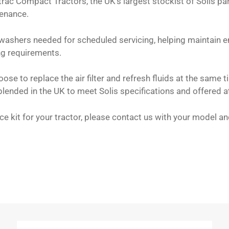
cktrac Compact Tractors, the UK’s largest stockist of Solis p
tenance.
 washers needed for scheduled servicing, helping maintain en
ing requirements.
e to replace the air filter and refresh fluids at the same ti
lended in the UK to meet Solis specifications and offered a
vice kit for your tractor, please contact us with your model 