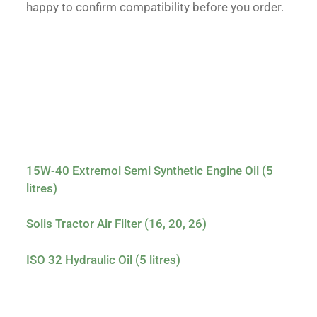
happy to confirm compatibility before you order.
15W-40 Extremol Semi Synthetic Engine Oil (5
litres)
Solis Tractor Air Filter (16, 20, 26)
ISO 32 Hydraulic Oil (5 litres)