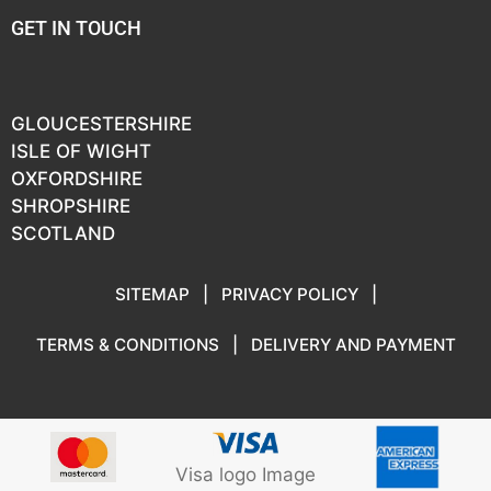
GET IN TOUCH
GLOUCESTERSHIRE
ISLE OF WIGHT
OXFORDSHIRE
SHROPSHIRE
SCOTLAND
SITEMAP
|
PRIVACY POLICY
|
TERMS & CONDITIONS
|
DELIVERY AND PAYMENT
Visa logo Image