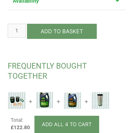
Availability
ADD TO BASKET
FREQUENTLY BOUGHT
TOGETHER
+
+
+
Total:
ADD ALL 4 TO CART
£
122.80