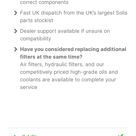
correct components
Fast UK dispatch from the UK’s largest Solis
parts stockist
Dealer support available if unsure on
compatibility
Have you considered replacing additional
filters at the same time?
Air filters, hydraulic filters, and our
competitively priced high-grade oils and
coolants are available to complete your
service