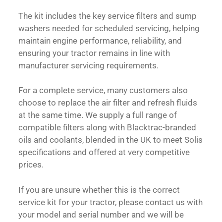
The kit includes the key service filters and sump
washers needed for scheduled servicing, helping
maintain engine performance, reliability, and
ensuring your tractor remains in line with
manufacturer servicing requirements.
For a complete service, many customers also
choose to replace the air filter and refresh fluids
at the same time. We supply a full range of
compatible filters along with Blacktrac-branded
oils and coolants, blended in the UK to meet Solis
specifications and offered at very competitive
prices.
If you are unsure whether this is the correct
service kit for your tractor, please contact us with
your model and serial number and we will be