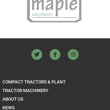
COMPACT TRACTORS & PLANT
TRACTOR MACHINERY
ABOUT US
NEWS