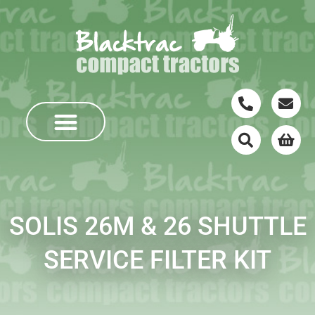
SOLIS 26M & 26 SHUTTLE
SERVICE FILTER KIT