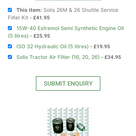
This item:
Solis 26M & 26 Shuttle Service
Filter Kit
£
41.95
15W-40 Extremol Semi Synthetic Engine Oil
(5 litres)
£
25.95
ISO 32 Hydraulic Oil (5 litres)
£
19.95
Solis Tractor Air Filter (16, 20, 26)
£
34.95
SUBMIT ENQUIRY