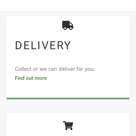
DELIVERY
Collect or we can deliver for you.
Find out more