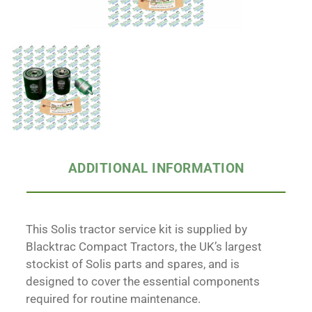
ADDITIONAL INFORMATION
This Solis tractor service kit is supplied by
Blacktrac Compact Tractors, the UK’s largest
stockist of Solis parts and spares, and is
designed to cover the essential components
required for routine maintenance.