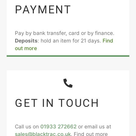
PAYMENT
Pay by bank transfer, card or by finance.
Deposits
: hold an item for 21 days.
Find
out more
GET IN TOUCH
Call us on
01933 272662
or email us at
sales@blacktrac.co.uk
. Find out more