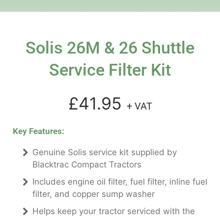
Solis 26M & 26 Shuttle
Service Filter Kit
£41.95
+ VAT
Key Features:
Genuine Solis service kit supplied by
Blacktrac Compact Tractors
Includes engine oil filter, fuel filter, inline fuel
filter, and copper sump washer
Helps keep your tractor serviced with the