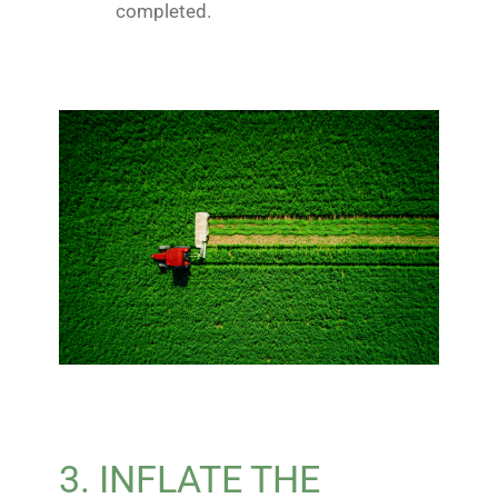
completed.
3. INFLATE THE