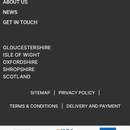
ABOUT US
NEWS
GET IN TOUCH
GLOUCESTERSHIRE
ISLE OF WIGHT
OXFORDSHIRE
SHROPSHIRE
SCOTLAND
SITEMAP
|
PRIVACY POLICY
|
TERMS & CONDITIONS
|
DELIVERY AND PAYMENT