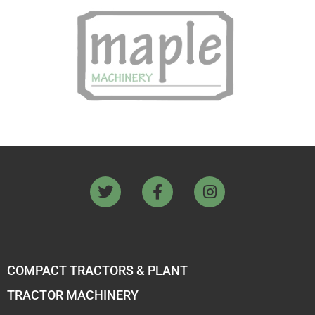
COMPACT TRACTORS & PLANT
TRACTOR MACHINERY