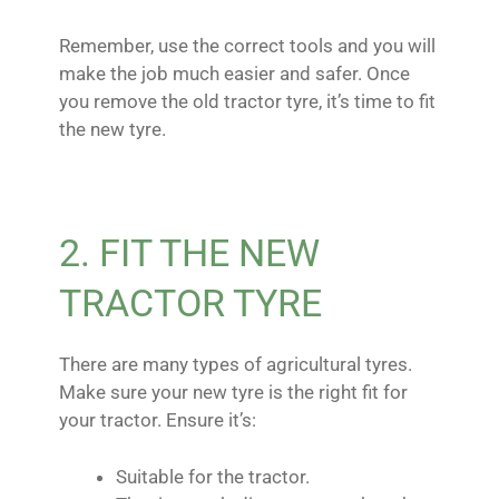
Remember, use the correct tools and you will
make the job much easier and safer. Once
you remove the old tractor tyre, it’s time to fit
the new tyre.
2. FIT THE NEW
TRACTOR TYRE
There are many types of agricultural tyres.
Make sure your new tyre is the right fit for
your tractor. Ensure it’s:
Suitable for the tractor.