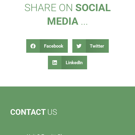
SHARE ON
SOCIAL
MEDIA
...
Facebook
Twitter
LinkedIn
CONTACT
US