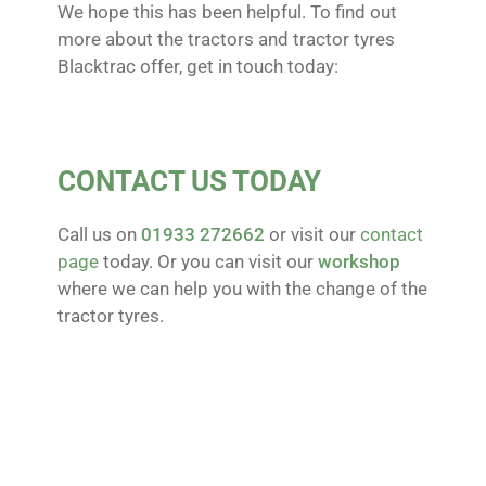
We hope this has been helpful. To find out
more about the tractors and tractor tyres
Blacktrac offer, get in touch today:
CONTACT US TODAY
Call us on
01933 272662
or visit our
contact
page
today. Or you can visit our
workshop
where we can help you with the change of the
tractor tyres.