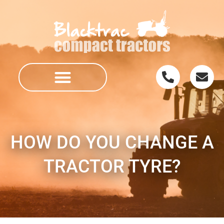
HOW DO YOU CHANGE A
TRACTOR TYRE?