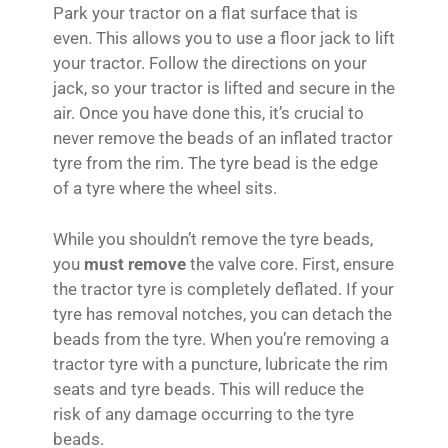
Park your tractor on a flat surface that is
even. This allows you to use a floor jack to lift
your tractor. Follow the directions on your
jack, so your tractor is lifted and secure in the
air. Once you have done this, it’s crucial to
never remove the beads of an inflated tractor
tyre from the rim. The tyre bead is the edge
of a tyre where the wheel sits.
While you shouldn’t remove the tyre beads,
you
must remove
the valve core. First, ensure
the tractor tyre is completely deflated. If your
tyre has removal notches, you can detach the
beads from the tyre. When you’re removing a
tractor tyre with a puncture, lubricate the rim
seats and tyre beads. This will reduce the
risk of any damage occurring to the tyre
beads.