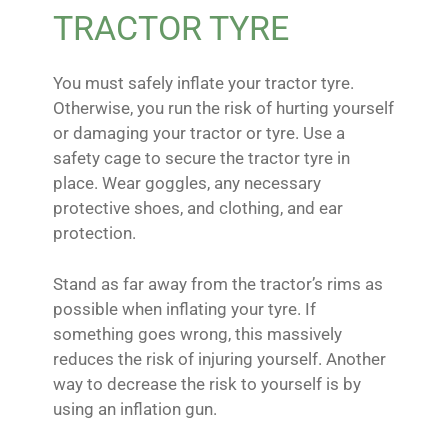
TRACTOR TYRE
You must safely inflate your tractor tyre.
Otherwise, you run the risk of hurting yourself
or damaging your tractor or tyre. Use a
safety cage to secure the tractor tyre in
place. Wear goggles, any necessary
protective shoes, and clothing, and ear
protection.
Stand as far away from the tractor’s rims as
possible when inflating your tyre. If
something goes wrong, this massively
reduces the risk of injuring yourself. Another
way to decrease the risk to yourself is by
using an inflation gun.