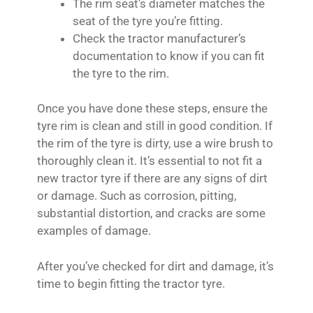
The rim seat’s diameter matches the
seat of the tyre you’re fitting.
Check the tractor manufacturer’s
documentation to know if you can fit
the tyre to the rim.
Once you have done these steps, ensure the
tyre rim is clean and still in good condition. If
the rim of the tyre is dirty, use a wire brush to
thoroughly clean it. It’s essential to not fit a
new tractor tyre if there are any signs of dirt
or damage. Such as corrosion, pitting,
substantial distortion, and cracks are some
examples of damage.
After you’ve checked for dirt and damage, it’s
time to begin fitting the tractor tyre.