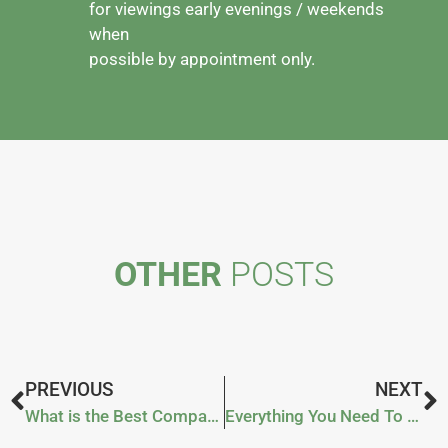
for viewings early evenings / weekends
when
possible by appointment only.
OTHER
POSTS
PREVIOUS
NEXT
What is the Best Compact Tractor?
Everything You Need To Know About A Snowplough