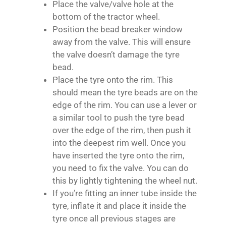
Place the valve/valve hole at the
bottom of the tractor wheel.
Position the bead breaker window
away from the valve. This will ensure
the valve doesn’t damage the tyre
bead.
Place the tyre onto the rim. This
should mean the tyre beads are on the
edge of the rim. You can use a lever or
a similar tool to push the tyre bead
over the edge of the rim, then push it
into the deepest rim well. Once you
have inserted the tyre onto the rim,
you need to fix the valve. You can do
this by lightly tightening the wheel nut.
If you’re fitting an inner tube inside the
tyre, inflate it and place it inside the
tyre once all previous stages are