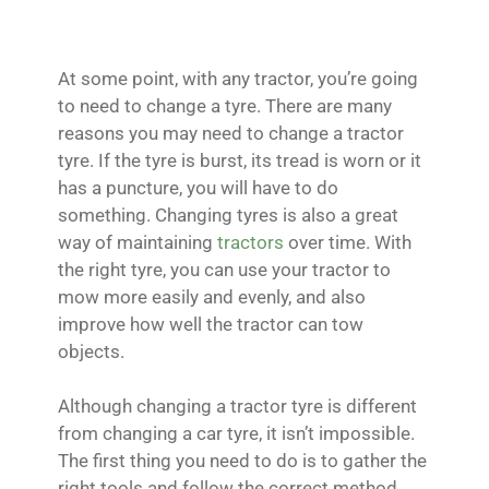
At some point, with any tractor, you’re going
to need to change a tyre. There are many
reasons you may need to change a tractor
tyre. If the tyre is burst, its tread is worn or it
has a puncture, you will have to do
something. Changing tyres is also a great
way of maintaining
tractors
over time. With
the right tyre, you can use your tractor to
mow more easily and evenly, and also
improve how well the tractor can tow
objects.
Although changing a tractor tyre is different
from changing a car tyre, it isn’t impossible.
The first thing you need to do is to gather the
right tools and follow the correct method.