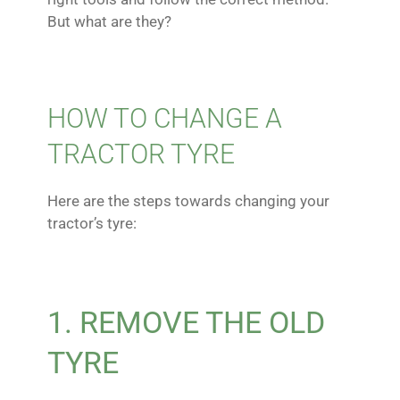
But what are they?
HOW TO CHANGE A
TRACTOR TYRE
Here are the steps towards changing your
tractor’s tyre:
1. REMOVE THE OLD
TYRE