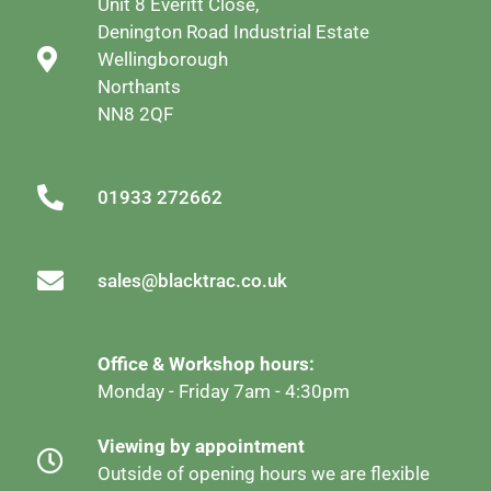
Unit 8 Everitt Close,
Denington Road Industrial Estate
Wellingborough
Northants
NN8 2QF
01933 272662
sales@blacktrac.co.uk
Office & Workshop hours:
Monday - Friday 7am - 4:30pm
Viewing by appointment
Outside of opening hours we are flexible